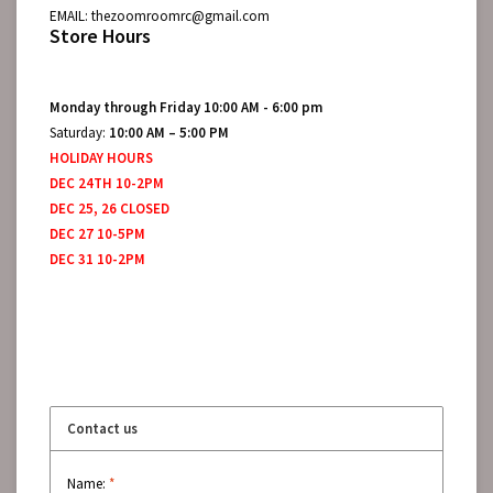
EMAIL:
thezoomroomrc@gmail.com
Store Hours
Monday through Friday 10:00 AM - 6:00 pm
Saturday:
10:00 AM – 5:00 PM
HOLIDAY HOURS
DEC 24TH 10-2PM
DEC 25, 26 CLOSED
DEC 27 10-5PM
DEC 31 10-2PM
Contact us
Name:
*