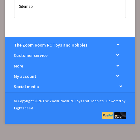
Sitemap
The Zoom Room RC Toys and Hobbies
Customer service
More
My account
Social media
© Copyright 2026 The Zoom Room RC Toys and Hobbies - Powered by
Lightspeed