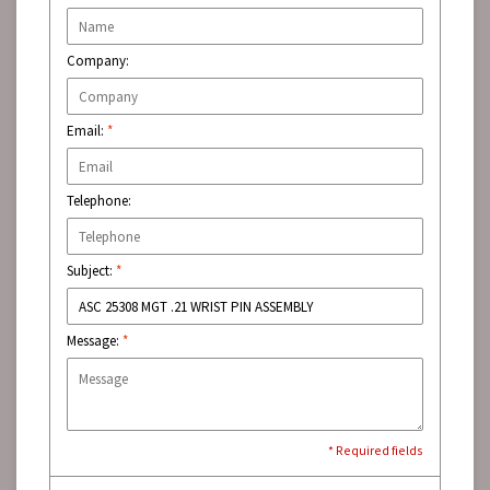
Company:
Email:
*
Telephone:
Subject:
*
Message:
*
* Required fields