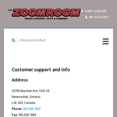
CART (C$0.00)
MY ACCOUNT
Customer support and info
Address
16700 Bayview Ave. Unit 24
Newmarket, Ontario
L3X 1W1 Canada
Phone:
905.836.7893
Fax:
905.836.7894