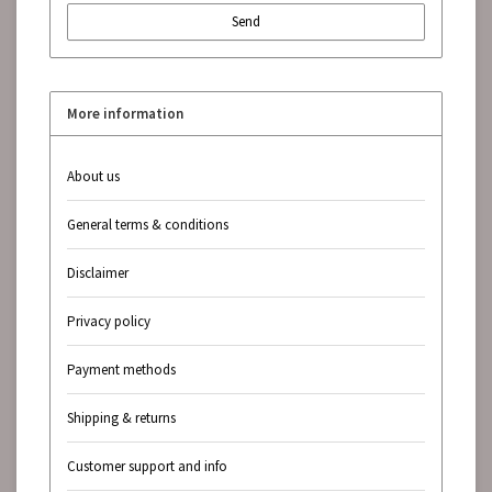
Send
More information
About us
General terms & conditions
Disclaimer
Privacy policy
Payment methods
Shipping & returns
Customer support and info