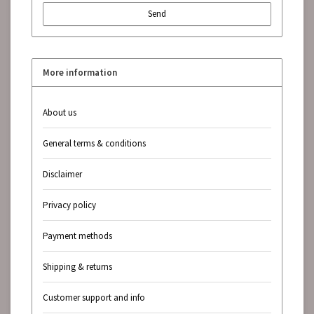
Send
More information
About us
General terms & conditions
Disclaimer
Privacy policy
Payment methods
Shipping & returns
Customer support and info