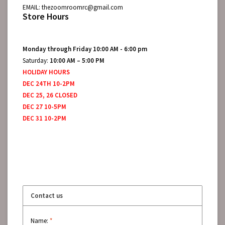
EMAIL:
thezoomroomrc@gmail.com
Store Hours
Monday through Friday 10:00 AM - 6:00 pm
Saturday:
10:00 AM – 5:00 PM
HOLIDAY HOURS
DEC 24TH 10-2PM
DEC 25, 26 CLOSED
DEC 27 10-5PM
DEC 31 10-2PM
Contact us
Name:
*