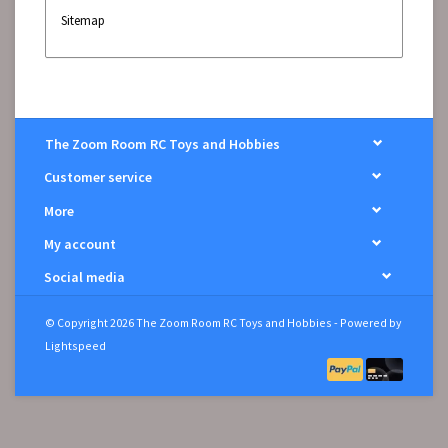
Sitemap
The Zoom Room RC Toys and Hobbies
Customer service
More
My account
Social media
© Copyright 2026 The Zoom Room RC Toys and Hobbies - Powered by
Lightspeed