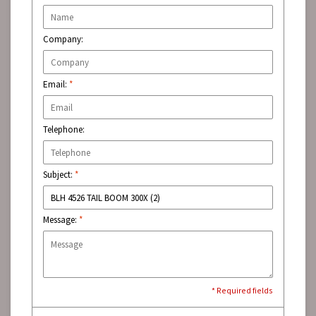
Company:
Email:
*
Telephone:
Subject:
*
Message:
*
* Required fields