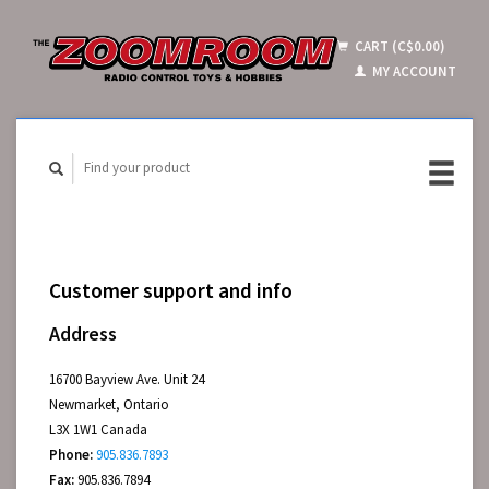
CART (C$0.00)
MY ACCOUNT
Customer support and info
Address
16700 Bayview Ave. Unit 24
Newmarket, Ontario
L3X 1W1 Canada
Phone:
905.836.7893
Fax:
905.836.7894