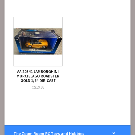
AA 20341 LAMBORGHINI
MURCIELAGO ROADSTER
GOLD 1/64 DIE-CAST
C$19.99
The Zoom Room RC Toys and Hobbies