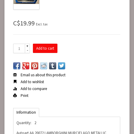
C$19.99
Excl. tax
+
Add to cart
-
Email us about this product
Add to wishlist
Add to compare
Print
Information
Quantity:
2
Autoart AA 20072 LAMBORGHINI MURCIELAGO METALLIC