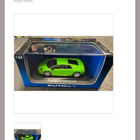
Read more...