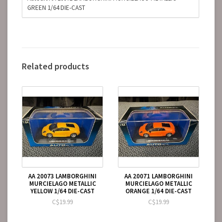
GREEN 1/64 DIE-CAST
Related products
AA 20073 LAMBORGHINI
AA 20071 LAMBORGHINI
MURCIELAGO METALLIC
MURCIELAGO METALLIC
YELLOW 1/64 DIE-CAST
ORANGE 1/64 DIE-CAST
C$19.99
C$19.99