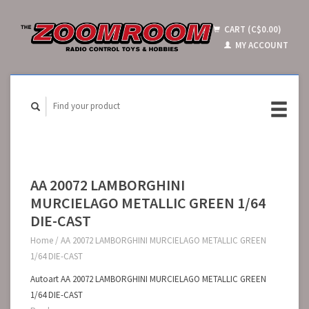
CART (C$0.00)
MY ACCOUNT
AA 20072 LAMBORGHINI
MURCIELAGO METALLIC GREEN 1/64
DIE-CAST
Home
/
AA 20072 LAMBORGHINI MURCIELAGO METALLIC GREEN
1/64 DIE-CAST
Autoart AA 20072 LAMBORGHINI MURCIELAGO METALLIC GREEN
1/64 DIE-CAST