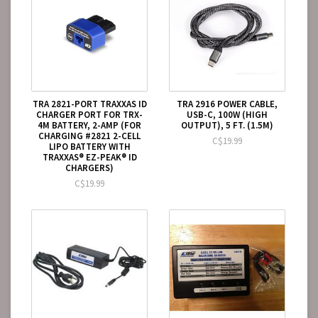
TRA 2821-PORT TRAXXAS ID
TRA 2916 POWER CABLE,
CHARGER PORT FOR TRX-
USB-C, 100W (HIGH
4M BATTERY, 2-AMP (FOR
OUTPUT), 5 FT. (1.5M)
CHARGING #2821 2-CELL
C$19.99
LIPO BATTERY WITH
TRAXXAS® EZ-PEAK® ID
CHARGERS)
C$19.99