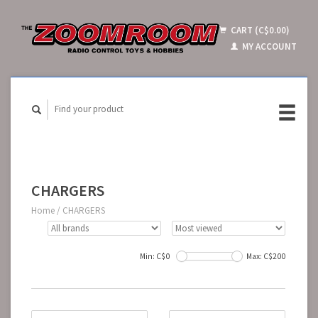
CART (C$0.00)
MY ACCOUNT
CHARGERS
Home
/
CHARGERS
Min: C$
0
Max: C$
200