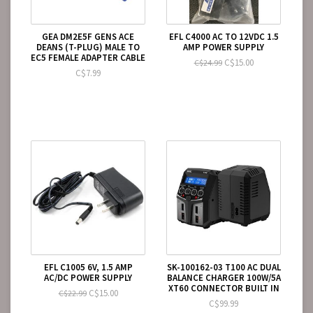
GEA DM2E5F GENS ACE
EFL C4000 AC TO 12VDC 1.5
DEANS (T-PLUG) MALE TO
AMP POWER SUPPLY
EC5 FEMALE ADAPTER CABLE
C$15.00
C$24.99
C$7.99
EFL C1005 6V, 1.5 AMP
SK-100162-03 T100 AC DUAL
AC/DC POWER SUPPLY
BALANCE CHARGER 100W/5A
XT60 CONNECTOR BUILT IN
C$15.00
C$22.99
C$99.99