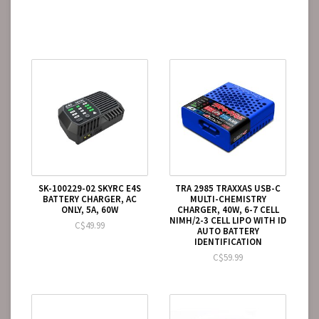
SK-100229-02 SKYRC E4S
TRA 2985 TRAXXAS USB-C
BATTERY CHARGER, AC
MULTI-CHEMISTRY
ONLY, 5A, 60W
CHARGER, 40W, 6-7 CELL
NIMH/2-3 CELL LIPO WITH ID
C$49.99
AUTO BATTERY
IDENTIFICATION
C$59.99