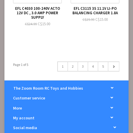
EFL C4030 100-240V ACTO
EFL C3115 3S 11.1V LI-PO
12V DC , 3.0 AMP POWER
BALANCING CHARGER 1.8A
SUPPLY
C$15.00
C$29.99
C$15.00
C$24.99
Page 1 of 5
1
2
3
4
5
The Zoom Room RC Toys and Hobbies
Customer service
More
My account
Social media