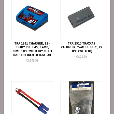
TRA 2981 CHARGER, EZ-
TRA 2920 TRAXXAS
PEAK® PLUS 4S, 8 AMP,
CHARGER, 2-AMP USB-C, 2S
NIMH/LIPO WITH ID® AUTO
LIPO (WITH ID)
BATTERY IDENTIFICATION
C$29.99
C$149.99