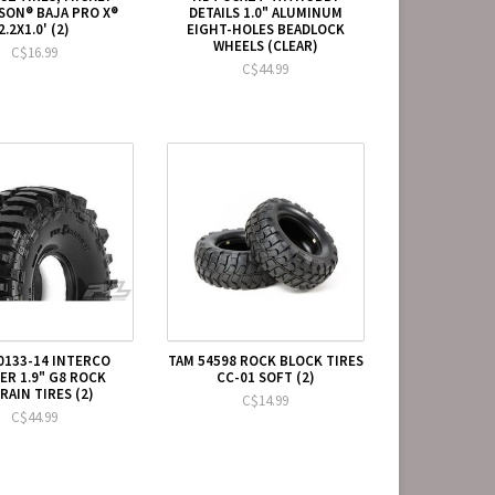
ON® BAJA PRO X®
DETAILS 1.0" ALUMINUM
2.2X1.0' (2)
EIGHT-HOLES BEADLOCK
WHEELS (CLEAR)
C$16.99
C$44.99
0133-14 INTERCO
TAM 54598 ROCK BLOCK TIRES
R 1.9" G8 ROCK
CC-01 SOFT (2)
RAIN TIRES (2)
C$14.99
C$44.99