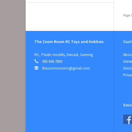
Page 1
The Zoom Room RC Toys and Hobbies
Cust
RC, Plastic models, Diecast, Gaming
About
905-836-7893
Gener
thezoomroomrc@gmail.com
Discl
Priva
Soci