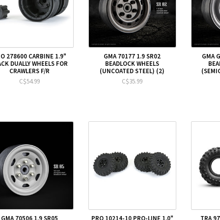
O 278600 CARBINE 1.9"
GMA 70177 1.9 SR02
GMA G
ACK DUALLY WHEELS FOR
BEADLOCK WHEELS
BEA
CRAWLERS F/R
(UNCOATED STEEL) (2)
(SEMIG
C$54.99
C$35.99
GMA 70506 1.9 SR05
PRO 10214-10 PRO-LINE 1.0"
TRA 97