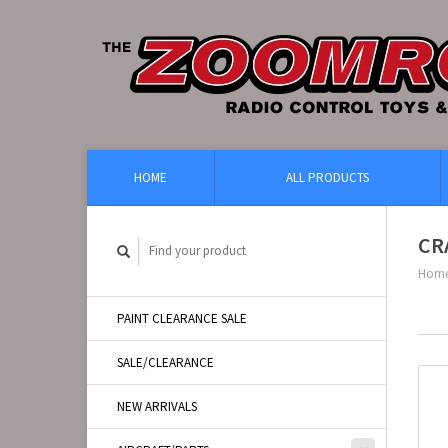
HOME
ALL PRODUCTS
CR
Hom
PAINT CLEARANCE SALE
SALE/CLEARANCE
NEW ARRIVALS