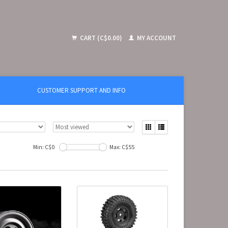
CART (C$0.00)
MY ACCOUNT
CUSTOMER SUPPORT AND INFO
Min: C$
0
Max: C$
55