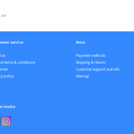
 of 3
omer service
More
 us
Payment methods
al terms & conditions
Shipping & returns
aimer
Customer support and info
cy policy
Sitemap
al media