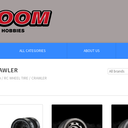
ALL CATEGORIES
ABOUT US
AWLER
e
/
RC WHEEL TIRE
/
CRAWLER