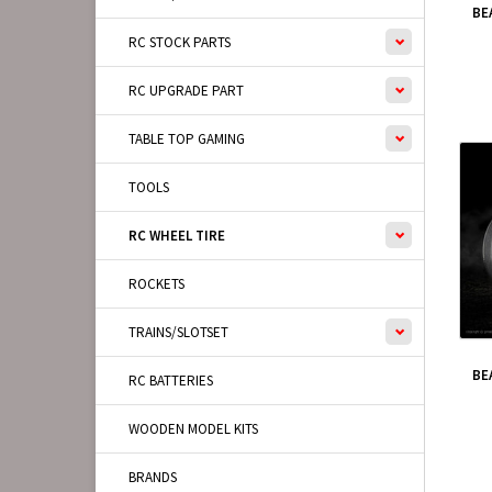
BE
RC STOCK PARTS
RC UPGRADE PART
TABLE TOP GAMING
TOOLS
RC WHEEL TIRE
ROCKETS
TRAINS/SLOTSET
BE
RC BATTERIES
WOODEN MODEL KITS
BRANDS