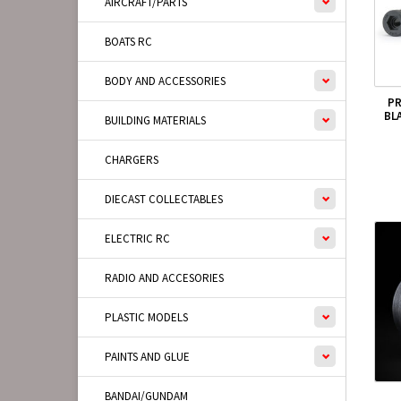
AIRCRAFT/PARTS
BOATS RC
BODY AND ACCESSORIES
PR
BL
BUILDING MATERIALS
CHARGERS
DIECAST COLLECTABLES
ELECTRIC RC
RADIO AND ACCESORIES
PLASTIC MODELS
PAINTS AND GLUE
BANDAI/GUNDAM