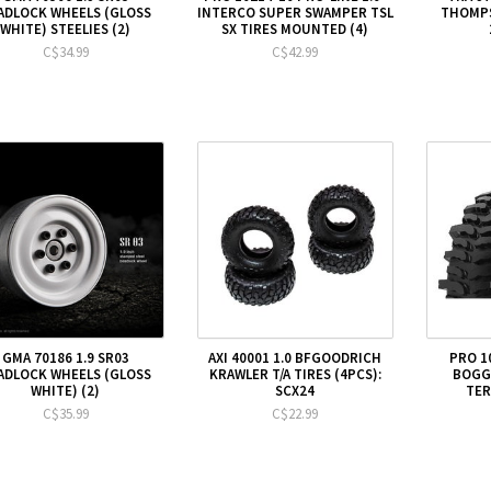
ADLOCK WHEELS (GLOSS
INTERCO SUPER SWAMPER TSL
THOMPS
WHITE) STEELIES (2)
SX TIRES MOUNTED (4)
C$34.99
C$42.99
GMA 70186 1.9 SR03
AXI 40001 1.0 BFGOODRICH
PRO 1
ADLOCK WHEELS (GLOSS
KRAWLER T/A TIRES (4PCS):
BOGGE
WHITE) (2)
SCX24
TER
C$35.99
C$22.99