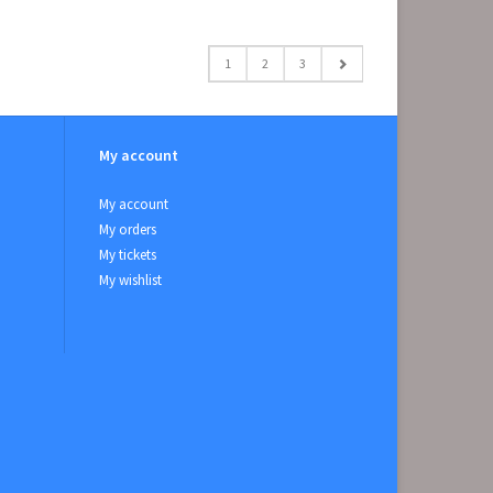
1
2
3
My account
My account
My orders
My tickets
My wishlist