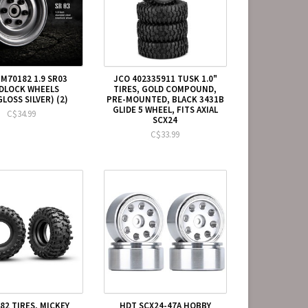
M70182 1.9 SR03
JCO 402335911 TUSK 1.0"
DLOCK WHEELS
TIRES, GOLD COMPOUND,
LOSS SILVER) (2)
PRE-MOUNTED, BLACK 3431B
GLIDE 5 WHEEL, FITS AXIAL
C$34.99
SCX24
C$33.99
82 TIRES, MICKEY
HDT SCX24-47A HOBBY