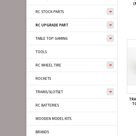
(
RC STOCK PARTS
RC UPGRADE PART
TABLE TOP GAMING
TOOLS
RC WHEEL TIRE
ROCKETS
TRAINS/SLOTSET
TRA
T
RC BATTERIES
WOODEN MODEL KITS
BRANDS