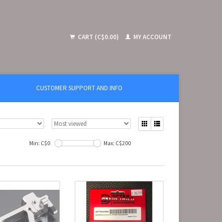
CART (C$0.00)
MY ACCOUNT
CUSTOMER SUPPORT AND INFO
Min: C$
0
Max: C$
200