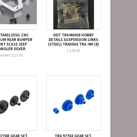
STA80125SIL CNC
HDT TRX4M008 HOBBY
NUM REAR BUMPER
DETAILS SUSPENSION LINKS
NT SCX10 JEEP
(STEEL) TRAXXAS TRX-4M (8)
NGLER SILVER
C$38.99
C$13.00
23.99
9776R GEAR SET,
TRA 9776X GEAR SET,