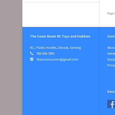
Page 1
The Zoom Room RC Toys and Hobbies
Cust
RC, Plastic models, Diecast, Gaming
About
905-836-7893
Gener
thezoomroomrc@gmail.com
Discl
Priva
Soci