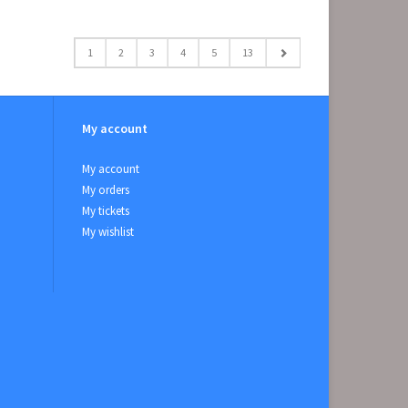
1
2
3
4
5
13
My account
My account
My orders
My tickets
My wishlist