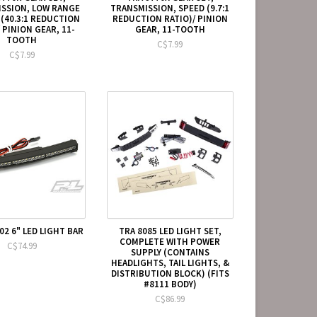
SSION, LOW RANGE
TRANSMISSION, SPEED (9.7:1
 (40.3:1 REDUCTION
REDUCTION RATIO)/ PINION
 PINION GEAR, 11-
GEAR, 11-TOOTH
TOOTH
C$7.99
C$7.99
02 6" LED LIGHT BAR
TRA 8085 LED LIGHT SET,
COMPLETE WITH POWER
C$74.99
SUPPLY (CONTAINS
HEADLIGHTS, TAIL LIGHTS, &
DISTRIBUTION BLOCK) (FITS
#8111 BODY)
C$86.99