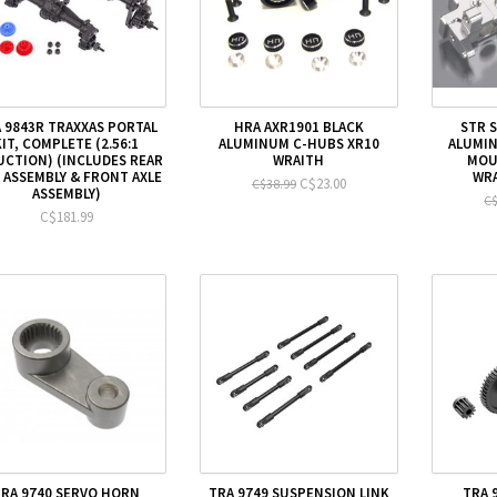
 9843R TRAXXAS PORTAL
HRA AXR1901 BLACK
STR 
KIT, COMPLETE (2.56:1
ALUMINUM C-HUBS XR10
ALUMI
UCTION) (INCLUDES REAR
WRAITH
MOU
 ASSEMBLY & FRONT AXLE
WRA
C$23.00
C$38.99
ASSEMBLY)
C$
C$181.99
TRA 9740 SERVO HORN
TRA 9749 SUSPENSION LINK
TRA 