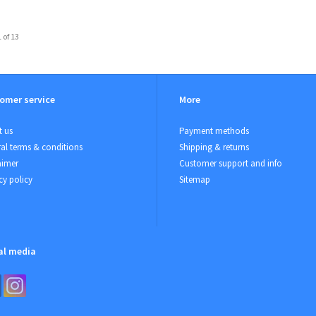
 of 13
omer service
More
 us
Payment methods
al terms & conditions
Shipping & returns
aimer
Customer support and info
cy policy
Sitemap
al media