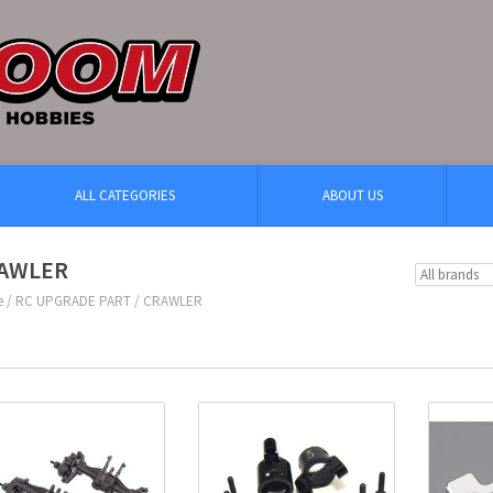
ALL CATEGORIES
ABOUT US
AWLER
e
/
RC UPGRADE PART
/
CRAWLER