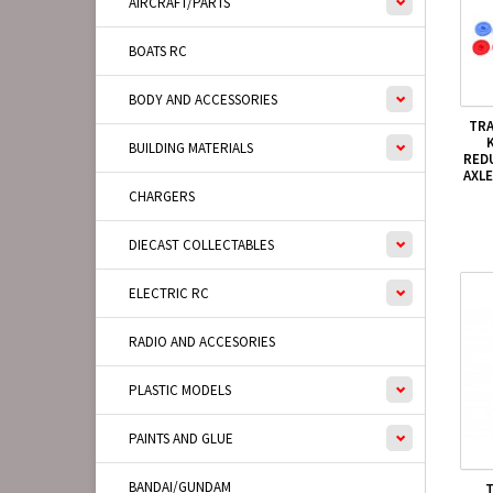
AIRCRAFT/PARTS
BOATS RC
BODY AND ACCESSORIES
TRA
BUILDING MATERIALS
RED
AXLE
CHARGERS
DIECAST COLLECTABLES
ELECTRIC RC
RADIO AND ACCESORIES
PLASTIC MODELS
PAINTS AND GLUE
BANDAI/GUNDAM