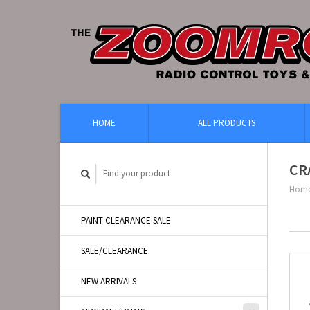
HOME
ALL PRODUCTS
CR
Hom
PAINT CLEARANCE SALE
SALE/CLEARANCE
NEW ARRIVALS