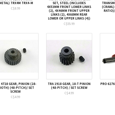
METAL) TRX4M TRX4-M
SET, STEEL (INCLUDES
TRANSMI
4X53MM FRONT LOWER LINKS
(CRAWL)
C$8.99
(2), 4X46MM FRONT UPPER
RATIO)/
LINKS (2), 4X68MM REAR
LOWER OR UPPER LINKS (4))
C$55.99
 4728 GEAR, PINION (28-
TRA 1918 GEAR, 18-T PINION
PRO 6276
OOTH) (48-PITCH)/ SET
(48-PITCH) / SET SCREW
SCREW
C$4.99
C$4.99