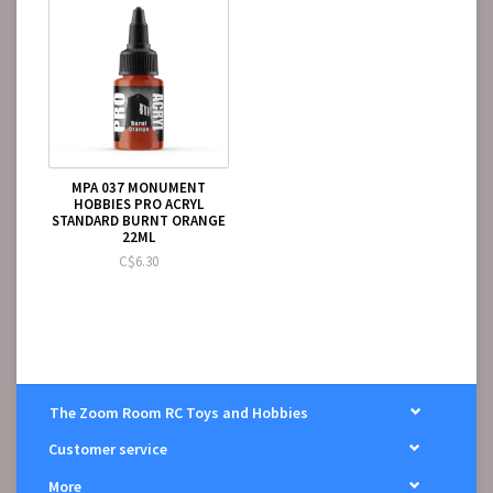
MPA 037 MONUMENT
HOBBIES PRO ACRYL
STANDARD BURNT ORANGE
22ML
C$6.30
The Zoom Room RC Toys and Hobbies
Customer service
More