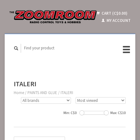
CART (C$0.00)
MY ACCOUNT
ITALERI
Home
/
PAINTS AND GLUE
/
ITALERI
Min: C$
0
Max: C$
10