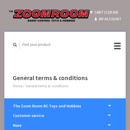
CART (C$0.00)
MY ACCOUNT
General terms & conditions
Home
/
General terms & conditions
The Zoom Room RC Toys and Hobbies
Customer service
More