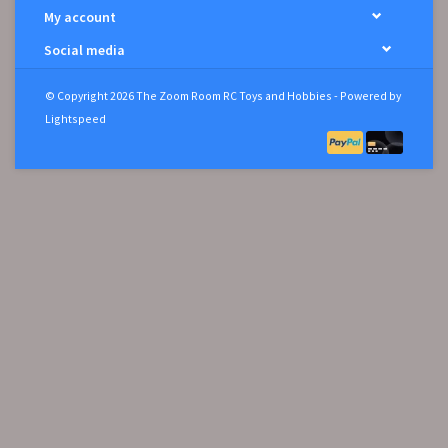
My account
Social media
© Copyright 2026 The Zoom Room RC Toys and Hobbies - Powered by
Lightspeed