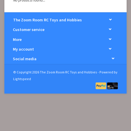
No products found...
The Zoom Room RC Toys and Hobbies
Customer service
More
My account
Social media
© Copyright 2026 The Zoom Room RC Toys and Hobbies - Powered by
Lightspeed