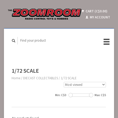
CART (C$0.00)
MY ACCOUNT
1/72 SCALE
Home
/
DIECAST COLLECTABLES
/
1/72 SCALE
Min: C$
0
Max: C$
5