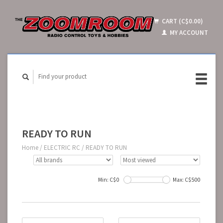
CART (C$0.00)
MY ACCOUNT
READY TO RUN
Home
/
ELECTRIC RC
/
READY TO RUN
Min: C$
0
Max: C$
500