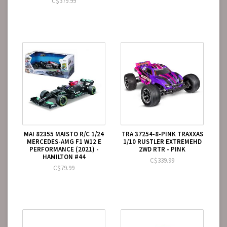
C$379.99
MAI 82355 MAISTO R/C 1/24
TRA 37254-8-PINK TRAXXAS
MERCEDES-AMG F1 W12 E
1/10 RUSTLER EXTREMEHD
PERFORMANCE (2021) -
2WD RTR - PINK
HAMILTON #44
C$339.99
C$79.99