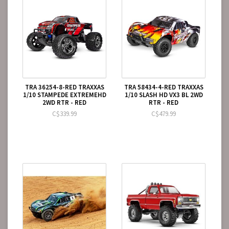
TRA 36254-8-RED TRAXXAS
TRA 58434-4-RED TRAXXAS
1/10 STAMPEDE EXTREMEHD
1/10 SLASH HD VX3 BL 2WD
2WD RTR - RED
RTR - RED
C$339.99
C$479.99