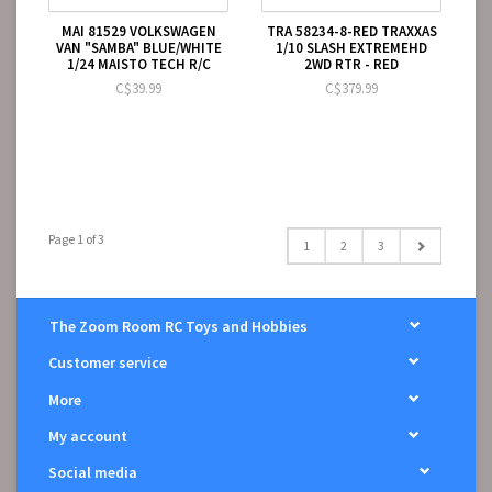
MAI 81529 VOLKSWAGEN
TRA 58234-8-RED TRAXXAS
VAN "SAMBA" BLUE/WHITE
1/10 SLASH EXTREMEHD
1/24 MAISTO TECH R/C
2WD RTR - RED
C$39.99
C$379.99
Page 1 of 3
1
2
3
The Zoom Room RC Toys and Hobbies
Customer service
More
My account
Social media