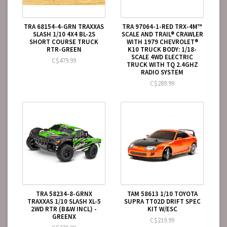
TRA 68154-4-GRN TRAXXAS
TRA 97064-1-RED TRX-4M™
SLASH 1/10 4X4 BL-2S
SCALE AND TRAIL® CRAWLER
SHORT COURSE TRUCK
WITH 1979 CHEVROLET®
RTR-GREEN
K10 TRUCK BODY: 1/18-
SCALE 4WD ELECTRIC
C$479.99
TRUCK WITH TQ 2.4GHZ
RADIO SYSTEM
C$289.99
TRA 58234-8-GRNX
TAM 58613 1/10 TOYOTA
TRAXXAS 1/10 SLASH XL-5
SUPRA TT02D DRIFT SPEC
2WD RTR (B&W INCL) -
KIT W/ESC
GREENX
C$219.99