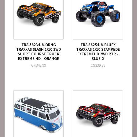
TRA 58234-8-ORNG
TRA 36254-8-BLUEX
TRAXXAS SLASH 1/10 2WD
TRAXXAS 1/10 STAMPEDE
SHORT COURSE TRUCK
EXTREMEHD 2WD RTR -
EXTREME HD - ORANGE
BLUE-X
C$349.99
C$339.99