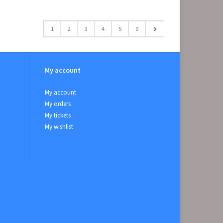
1
2
3
4
5
9
My account
My account
My orders
My tickets
My wishlist