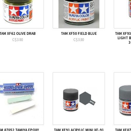
TAM XF62 OLIVE DRAB
TAM XF50 FIELD BLUE
TAM XF93
LIGHT 
C$3.80
C$3.80
1
AM 87052 TAMIYA EPOXY
TAM XF91 ACRYLIC MINI XF-91
TAM XF87