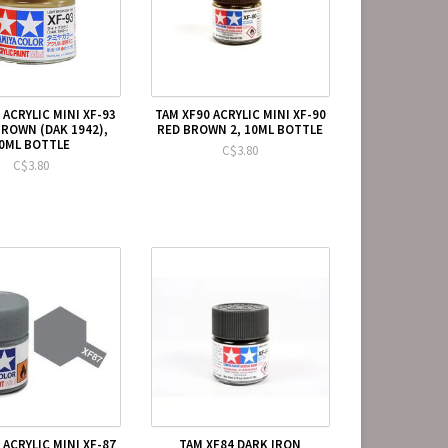
 ACRYLIC MINI XF-93
TAM XF90 ACRYLIC MINI XF-90
BROWN (DAK 1942),
RED BROWN 2, 10ML BOTTLE
0ML BOTTLE
C$3.80
C$3.80
 ACRYLIC MINI XF-87
TAM XF84 DARK IRON