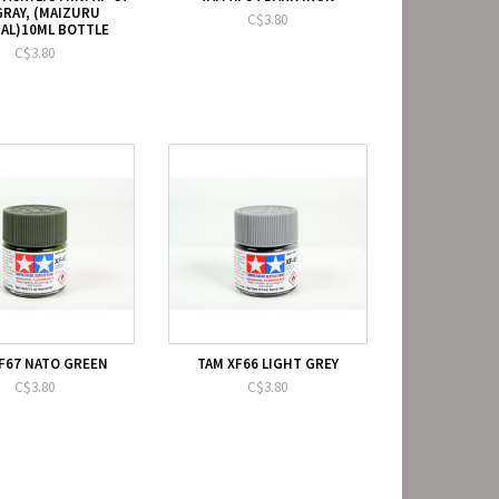
GRAY, (MAIZURU
C$3.80
AL)10ML BOTTLE
C$3.80
F67 NATO GREEN
TAM XF66 LIGHT GREY
C$3.80
C$3.80