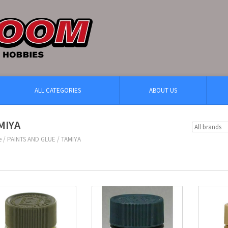
ALL CATEGORIES
ABOUT US
MIYA
e
/
PAINTS AND GLUE
/
TAMIYA