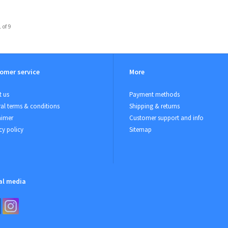
 of 9
omer service
More
 us
Payment methods
al terms & conditions
Shipping & returns
aimer
Customer support and info
cy policy
Sitemap
al media