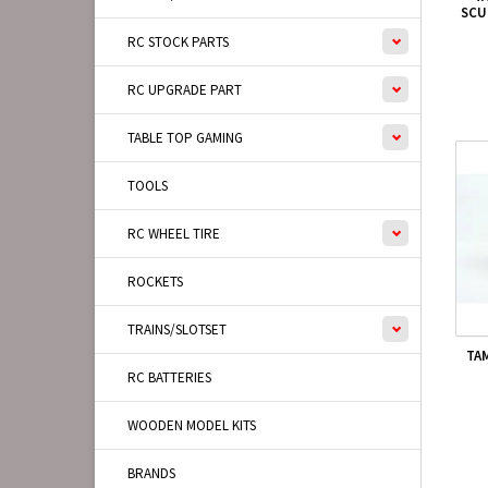
SCU
RC STOCK PARTS
RC UPGRADE PART
TABLE TOP GAMING
TOOLS
RC WHEEL TIRE
ROCKETS
TRAINS/SLOTSET
TA
RC BATTERIES
WOODEN MODEL KITS
BRANDS