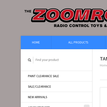
HOME
ALL PRODUCTS
TA
Hom
PAINT CLEARANCE SALE
SALE/CLEARANCE
NEW ARRIVALS