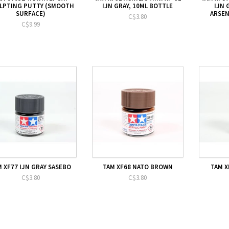
LPTING PUTTY (SMOOTH
IJN GRAY, 10ML BOTTLE
IJN 
SURFACE)
ARSEN
C$3.80
C$9.99
M XF77 IJN GRAY SASEBO
TAM XF68 NATO BROWN
TAM X
C$3.80
C$3.80