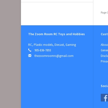
Page 1
The Zoom Room RC Toys and Hobbies
Cust
RC, Plastic models, Diecast, Gaming
About
905-836-7893
Gener
thezoomroomrc@gmail.com
Discl
Priva
Soci