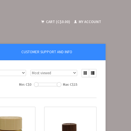
CART (C$0.00)
MY ACCOUNT
CUSTOMER SUPPORT AND INFO
Min: C$
0
Max: C$
15