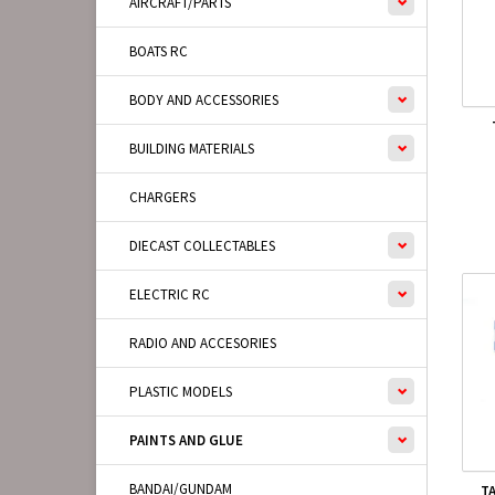
AIRCRAFT/PARTS
BOATS RC
BODY AND ACCESSORIES
BUILDING MATERIALS
CHARGERS
DIECAST COLLECTABLES
ELECTRIC RC
RADIO AND ACCESORIES
PLASTIC MODELS
PAINTS AND GLUE
BANDAI/GUNDAM
T