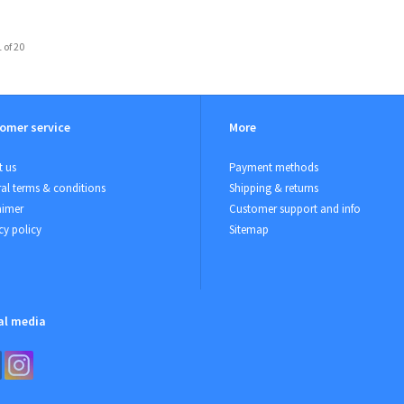
 of 20
omer service
More
 us
Payment methods
al terms & conditions
Shipping & returns
aimer
Customer support and info
cy policy
Sitemap
al media