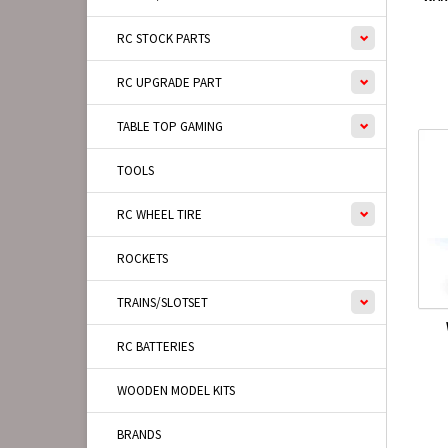
RC STOCK PARTS
RC UPGRADE PART
TABLE TOP GAMING
TOOLS
RC WHEEL TIRE
ROCKETS
TRAINS/SLOTSET
RC BATTERIES
WOODEN MODEL KITS
BRANDS