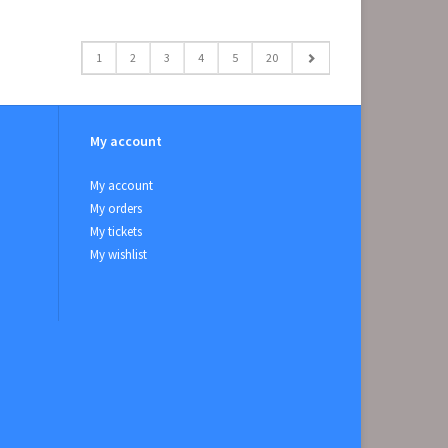
1
2
3
4
5
20
My account
My account
My orders
My tickets
My wishlist