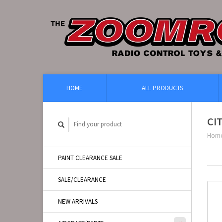
HOME
ALL PRODUCTS
CI
Hom
PAINT CLEARANCE SALE
SALE/CLEARANCE
NEW ARRIVALS