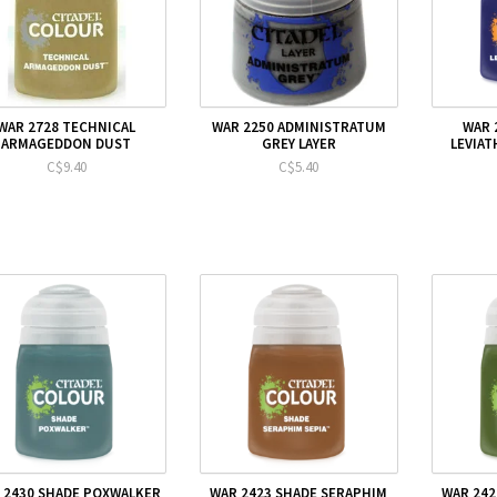
WAR 2728 TECHNICAL
WAR 2250 ADMINISTRATUM
WAR 
ARMAGEDDON DUST
GREY LAYER
LEVIAT
C$9.40
C$5.40
 2430 SHADE POXWALKER
WAR 2423 SHADE SERAPHIM
WAR 242