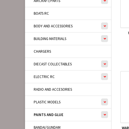
AIRCRAFT/PARTS
BOATS RC
BODY AND ACCESSORIES
BUILDING MATERIALS
CHARGERS
DIECAST COLLECTABLES
ELECTRIC RC
RADIO AND ACCESORIES
PLASTIC MODELS
PAINTS AND GLUE
BANDAI/GUNDAM
WAR