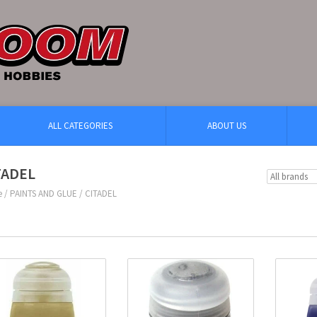
ALL CATEGORIES
ABOUT US
TADEL
e
/
PAINTS AND GLUE
/
CITADEL