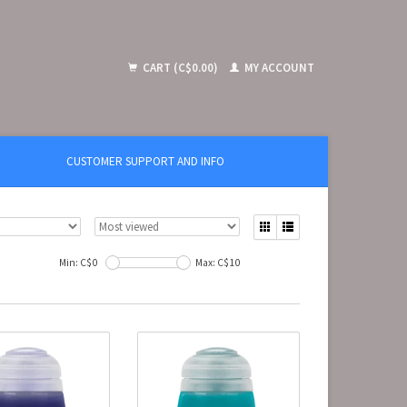
CART (C$0.00)
MY ACCOUNT
CUSTOMER SUPPORT AND INFO
Min: C$
0
Max: C$
10