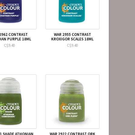
2962 CONTRAST
WAR 2955 CONTRAST
HAN PURPLE 18ML
KROXIGOR SCALES 18ML
C$9.40
C$9.40
1 SHADE ATHONIAN
WAR 2922 CONTRAST ORK