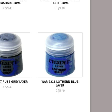
MOSHADE 18ML
FLESH 18ML
C$9.40
C$9.40
7 RUSS GREY LAYER
WAR 2218 LOTHERN BLUE
LAYER
C$5.40
C$5.40