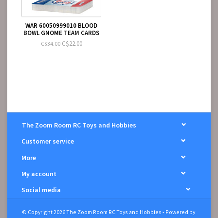
WAR 60050999010 BLOOD
BOWL GNOME TEAM CARDS
C$22.00
C$34.00
The Zoom Room RC Toys and Hobbies
Customer service
More
My account
Social media
© Copyright 2026 The Zoom Room RC Toys and Hobbies - Powered by