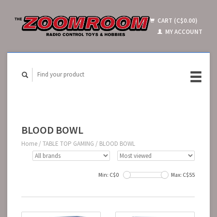
CART (C$0.00)
MY ACCOUNT
BLOOD BOWL
Home
/
TABLE TOP GAMING
/
BLOOD BOWL
Min: C$
0
Max: C$
55