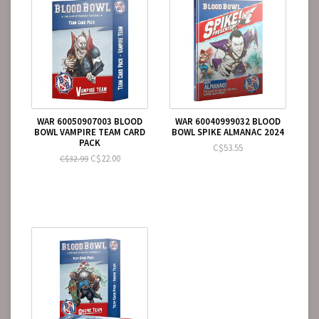
WAR 60050907003 BLOOD
WAR 60040999032 BLOOD
BOWL VAMPIRE TEAM CARD
BOWL SPIKE ALMANAC 2024
PACK
C$53.55
C$22.00
C$32.99