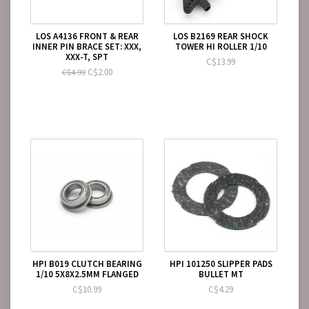
LOS A4136 FRONT & REAR
LOS B2169 REAR SHOCK
INNER PIN BRACE SET: XXX,
TOWER HI ROLLER 1/10
XXX-T, SPT
C$13.99
C$2.00
C$4.99
HPI B019 CLUTCH BEARING
HPI 101250 SLIPPER PADS
1/10 5X8X2.5MM FLANGED
BULLET MT
C$10.99
C$4.29