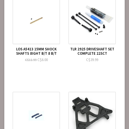
LOS A5413 15MM SHOCK
TLR 2925 DRIVESHAFT SET
SHAFTS 8IGHT B/T 8 B/T
COMPLETE 22SCT
C$6.00
C$39.99
C$11.99