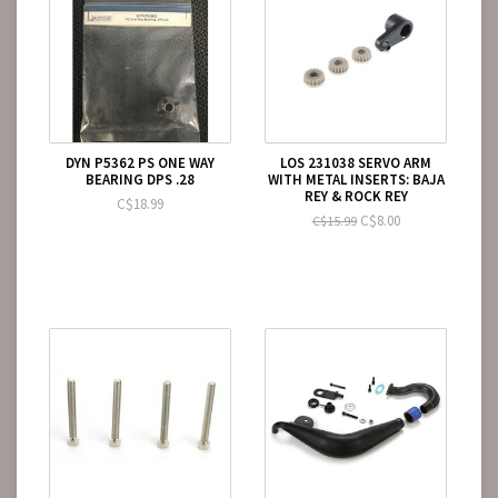
DYN P5362 PS ONE WAY
LOS 231038 SERVO ARM
BEARING DPS .28
WITH METAL INSERTS: BAJA
REY & ROCK REY
C$18.99
C$8.00
C$15.99