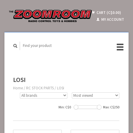
CART (C$0.00)
MY ACCOUNT
LOSI
Home
/
RC STOCK PARTS
/
LOSI
Min: C$
0
Max: C$
250