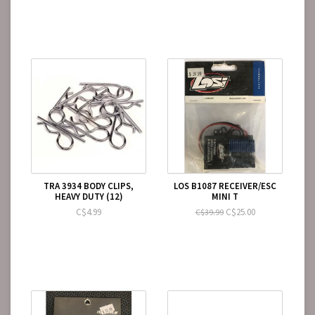
TRA 3934 BODY CLIPS,
LOS B1087 RECEIVER/ESC
HEAVY DUTY (12)
MINI T
C$4.99
C$25.00
C$39.99