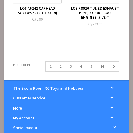
LOS A6242 CAPHEAD
LOS R8020 TUNED EXHAUST
SCREWS 5-40 X 1.25 (4)
PIPE, 23-30CC GAS
ENGINES: 5IVE-T
C$2.99
C$229.99
Page 1 of 14
1
2
3
4
5
14
The Zoom Room RC Toys and Hobbies
Customer service
More
My account
Social media