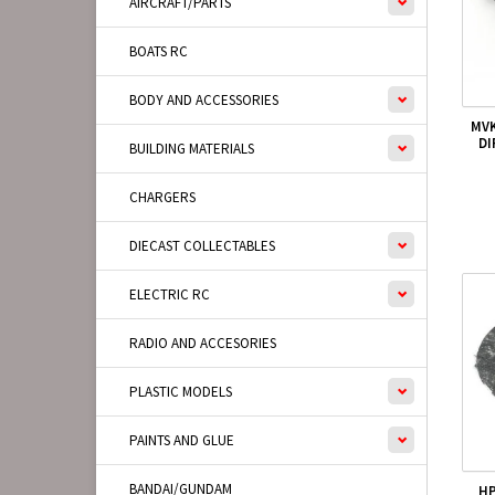
AIRCRAFT/PARTS
BOATS RC
BODY AND ACCESSORIES
MVK
DI
BUILDING MATERIALS
CHARGERS
DIECAST COLLECTABLES
ELECTRIC RC
RADIO AND ACCESORIES
PLASTIC MODELS
PAINTS AND GLUE
BANDAI/GUNDAM
HP