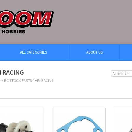
ALL CATEGORIES
ABOUT US
I RACING
e
/
RC STOCK PARTS
/
HPI RACING