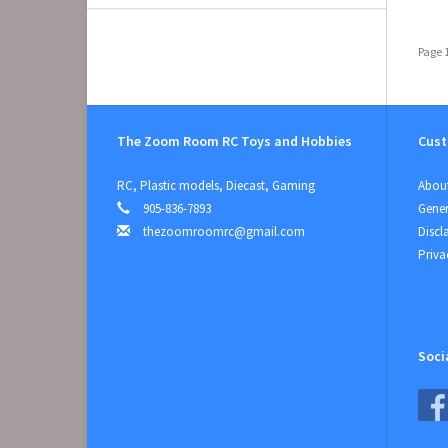
Page 1
The Zoom Room RC Toys and Hobbies
Cust
RC, Plastic models, Diecast, Gaming
About
905-836-7893
Gener
thezoomroomrc@gmail.com
Discl
Priva
Soci