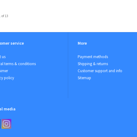
 of 13
omer service
More
 us
Payment methods
al terms & conditions
Shipping & returns
aimer
Customer support and info
cy policy
Sitemap
al media