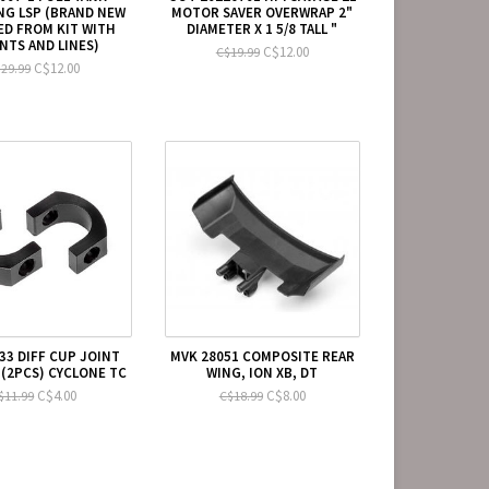
NG LSP (BRAND NEW
MOTOR SAVER OVERWRAP 2"
D FROM KIT WITH
DIAMETER X 1 5/8 TALL "
TS AND LINES)
C$12.00
C$19.99
C$12.00
29.99
33 DIFF CUP JOINT
MVK 28051 COMPOSITE REAR
(2PCS) CYCLONE TC
WING, ION XB, DT
C$4.00
C$8.00
$11.99
C$18.99