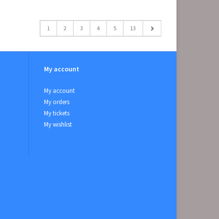
1
2
3
4
5
13
My account
My account
My orders
My tickets
My wishlist