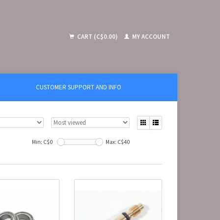
CART (C$0.00)
MY ACCOUNT
CUSTOMER SUPPORT AND INFO
Min: C$
0
Max: C$
40