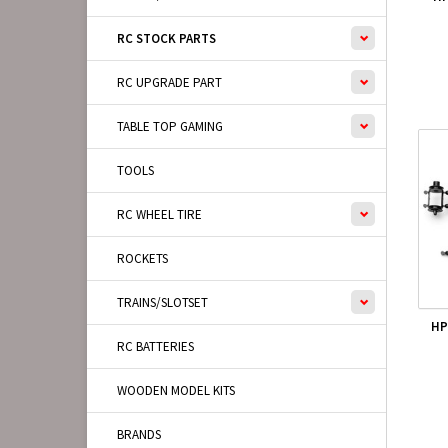
RC STOCK PARTS
RC UPGRADE PART
TABLE TOP GAMING
TOOLS
RC WHEEL TIRE
ROCKETS
TRAINS/SLOTSET
HP
RC BATTERIES
WOODEN MODEL KITS
BRANDS