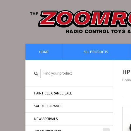
HOME
ALL PRODUCTS
HP
Hom
PAINT CLEARANCE SALE
SALE/CLEARANCE
NEW ARRIVALS