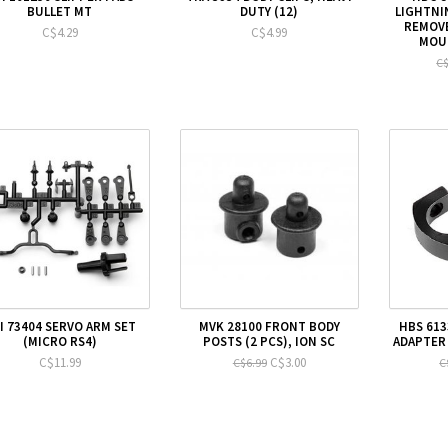
BULLET MT
DUTY (12)
LIGHTNI
REMOVE
C$4.29
C$4.99
MOUN
C$
I 73404 SERVO ARM SET
MVK 28100 FRONT BODY
HBS 613
(MICRO RS4)
POSTS (2 PCS), ION SC
ADAPTER 
C$11.99
C$3.00
C$6.99
C