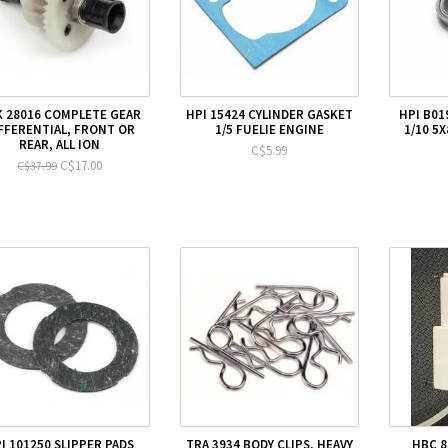
 28016 COMPLETE GEAR
HPI 15424 CYLINDER GASKET
HPI B01
FFERENTIAL, FRONT OR
1/5 FUELIE ENGINE
1/10 5
REAR, ALL ION
C$5.99
C$17.00
C$37.99
I 101250 SLIPPER PADS
TRA 3934 BODY CLIPS, HEAVY
HBC 8