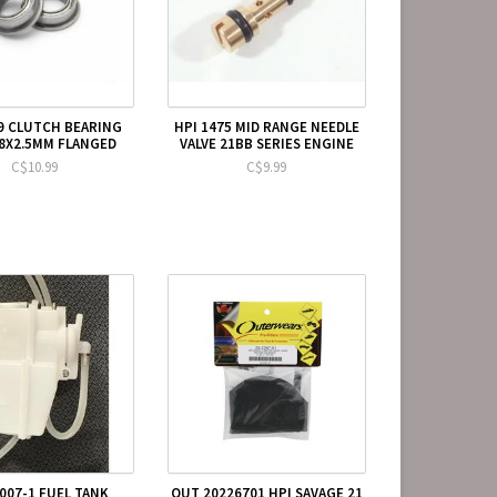
9 CLUTCH BEARING
HPI 1475 MID RANGE NEEDLE
X8X2.5MM FLANGED
VALVE 21BB SERIES ENGINE
C$10.99
C$9.99
007-1 FUEL TANK
OUT 20226701 HPI SAVAGE 21