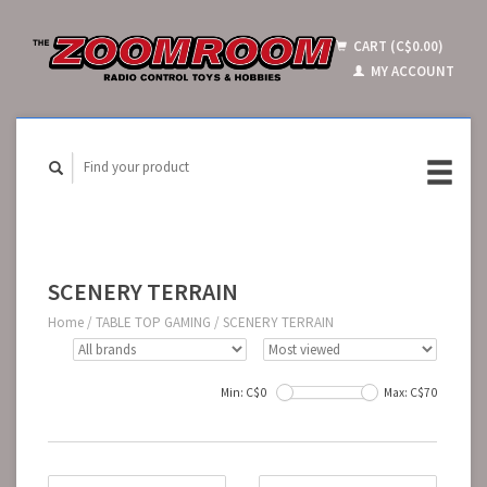
CART (C$0.00)
MY ACCOUNT
SCENERY TERRAIN
Home
/
TABLE TOP GAMING
/
SCENERY TERRAIN
Min: C$
0
Max: C$
70