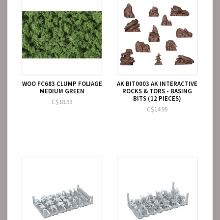
WOO FC683 CLUMP FOLIAGE
AK BIT0003 AK INTERACTIVE
MEDIUM GREEN
ROCKS & TORS - BASING
BITS (12 PIECES)
C$18.99
C$14.99