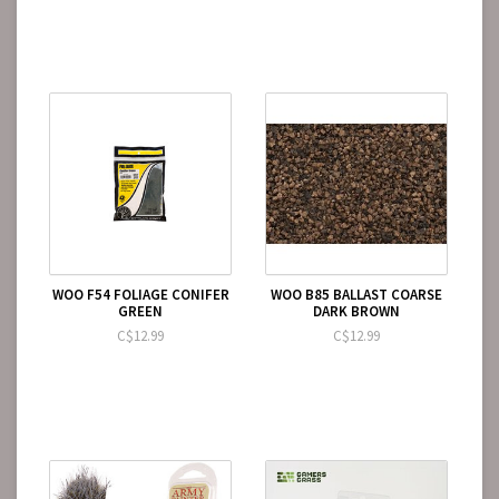
WOO F54 FOLIAGE CONIFER
WOO B85 BALLAST COARSE
GREEN
DARK BROWN
C$12.99
C$12.99