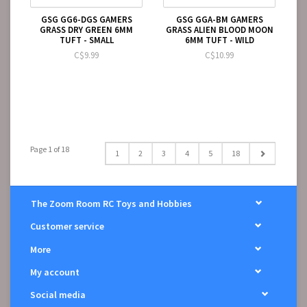
GSG GG6-DGS GAMERS
GSG GGA-BM GAMERS
GRASS DRY GREEN 6MM
GRASS ALIEN BLOOD MOON
TUFT - SMALL
6MM TUFT - WILD
C$9.99
C$10.99
Page 1 of 18
1
2
3
4
5
18
The Zoom Room RC Toys and Hobbies
Customer service
More
My account
Social media