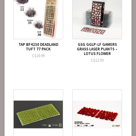
TAP BF4230 DEADLAND
GSG GGLP-LF GAMERS
TUFT 77 PACK
GRASS LASER PLANTS –
LOTUS FLOWER
C$10.99
C$12.59