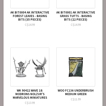
AK BIT0004 AK INTERACTIVE
AK BIT0001 AK INTERACTIVE
FOREST LEAVES - BASING
GRASS TUFTS - BASING
BITS (35 PIECES)
BITS (22 PIECES)
C$14.99
C$14.99
WK 90422 WAVE 18:
WOO FC136 UNDERBRUSH
MODRONS NOLZUR'S
MEDIUM GREEN
MARVELOUS MINIATURES
C$11.99
C$13.99