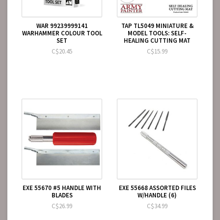
WAR 99239999141
TAP TL5049 MINIATURE &
WARHAMMER COLOUR TOOL
MODEL TOOLS: SELF-
SET
HEALING CUTTING MAT
C$20.45
C$15.99
EXE 55670 #5 HANDLE WITH
EXE 55668 ASSORTED FILES
BLADES
W/HANDLE (6)
C$26.99
C$34.99