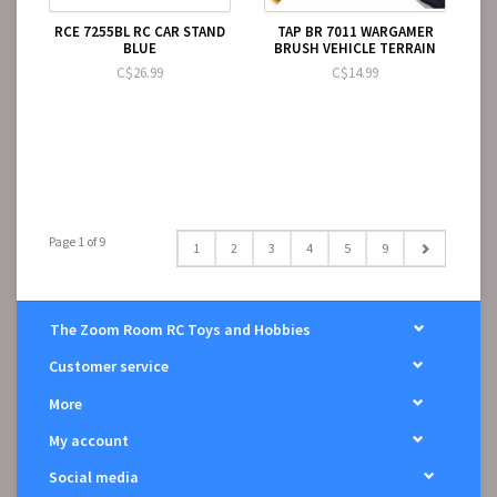
RCE 7255BL RC CAR STAND
TAP BR 7011 WARGAMER
BLUE
BRUSH VEHICLE TERRAIN
C$26.99
C$14.99
Page 1 of 9
1
2
3
4
5
9
The Zoom Room RC Toys and Hobbies
Customer service
More
My account
Social media