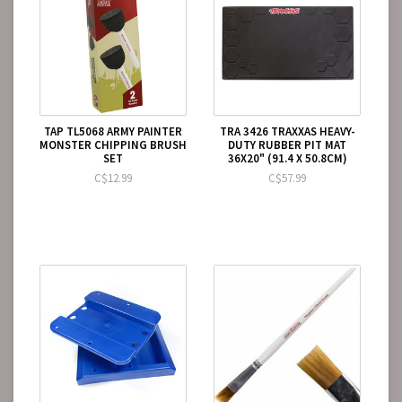
TAP TL5068 ARMY PAINTER
TRA 3426 TRAXXAS HEAVY-
MONSTER CHIPPING BRUSH
DUTY RUBBER PIT MAT
SET
36X20" (91.4 X 50.8CM)
C$12.99
C$57.99