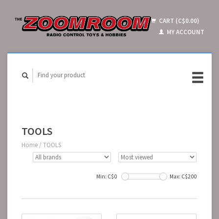
CART (C$0.00)
MY ACCOUNT
TOOLS
Home
/
TOOLS
Min: C$
0
Max: C$
200