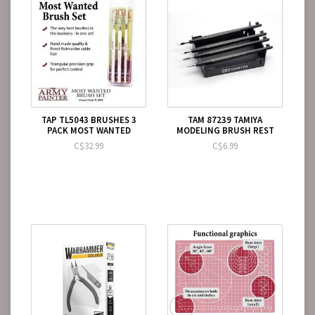
TAP TL5043 BRUSHES 3
TAM 87239 TAMIYA
PACK MOST WANTED
MODELING BRUSH REST
C$32.99
C$6.99