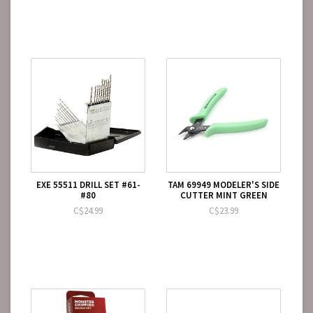
EXE 55511 DRILL SET #61-
TAM 69949 MODELER'S SIDE
#80
CUTTER MINT GREEN
C$24.99
C$23.99