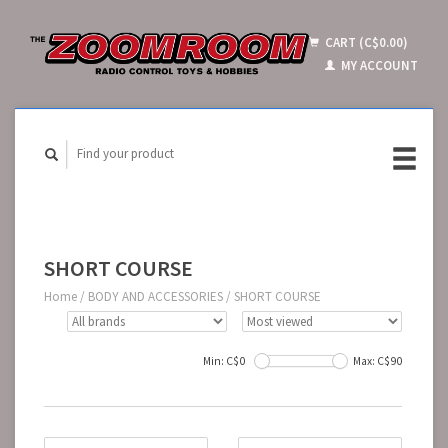
CART (C$0.00)
MY ACCOUNT
SHORT COURSE
Home
/
BODY AND ACCESSORIES
/
SHORT COURSE
Min: C$
0
Max: C$
90