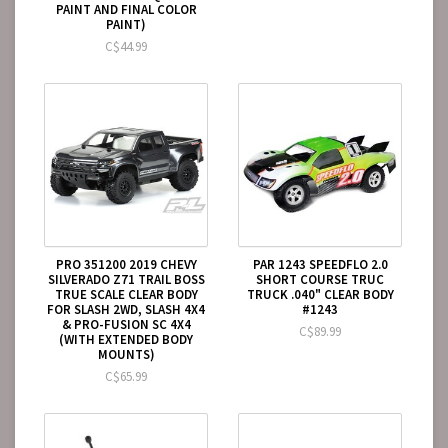
PAINT AND FINAL COLOR
PAINT)
C$44.99
PRO 351200 2019 CHEVY
PAR 1243 SPEEDFLO 2.0
SILVERADO Z71 TRAIL BOSS
SHORT COURSE TRUC
TRUE SCALE CLEAR BODY
TRUCK .040" CLEAR BODY
FOR SLASH 2WD, SLASH 4X4
#1243
& PRO-FUSION SC 4X4
C$89.99
(WITH EXTENDED BODY
MOUNTS)
C$65.99