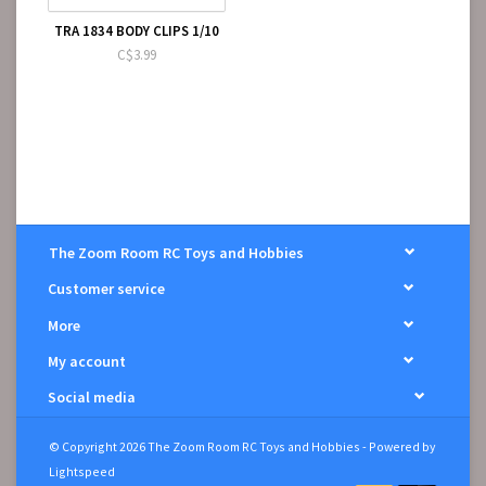
TRA 1834 BODY CLIPS 1/10
C$3.99
The Zoom Room RC Toys and Hobbies
Customer service
More
My account
Social media
© Copyright 2026 The Zoom Room RC Toys and Hobbies - Powered by
Lightspeed