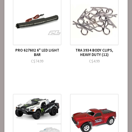
PRO 627602 6" LED LIGHT
TRA 3934 BODY CLIPS,
BAR
HEAVY DUTY (12)
C$74.99
C$4.99