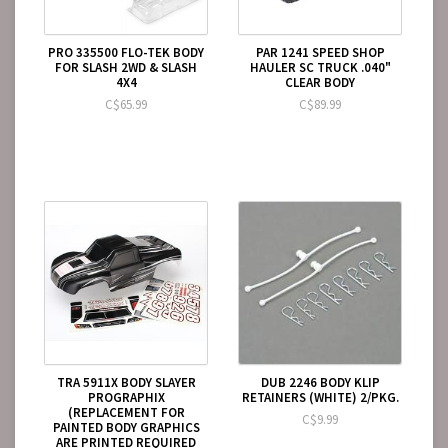
PRO 335500 FLO-TEK BODY
PAR 1241 SPEED SHOP
FOR SLASH 2WD & SLASH
HAULER SC TRUCK .040"
4X4
CLEAR BODY
C$65.99
C$89.99
TRA 5911X BODY SLAYER
DUB 2246 BODY KLIP
PROGRAPHIX
RETAINERS (WHITE) 2/PKG.
(REPLACEMENT FOR
C$9.99
PAINTED BODY GRAPHICS
ARE PRINTED REQUIRED