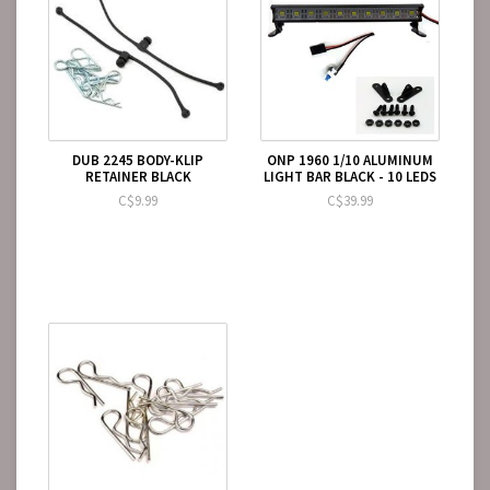
DUB 2245 BODY-KLIP
ONP 1960 1/10 ALUMINUM
RETAINER BLACK
LIGHT BAR BLACK - 10 LEDS
C$9.99
C$39.99