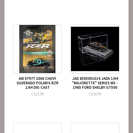
AW 07977 2006 CHEVY
JAD 8505001014 JADA 1/64
SILVERADO POLARIS RZR
"MAJORETTE" SERIES W3 -
1/64 DIE-CAST
1965 FORD SHELBY GT500
C$22.99
C$16.99