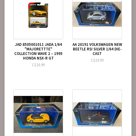
JAD 8505001011 JADA 1/64
AA 20191 VOLKSWAGEN NEW
"MAJORETTTE"
BEETLE RSI SILVER 1/64 DIE-
COLLECTION WAVE 2 – 1995
CAST
HONDA NSX-R GT
C$19.99
C$16.99