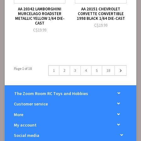
AA 20342 LAMBORGHINI
AA 20151 CHEVROLET
MURCELAGO ROADSTER
CORVETTE CONVERTIBLE
METALLIC YELLOW 1/64 DIE-
1998 BLACK 1/64 DIE-CAST
CAST
C$19.99
C$19.99
Page 1 of 18
1
2
3
4
5
18
The Zoom Room RC Toys and Hobbies
Customer service
More
My account
Social media