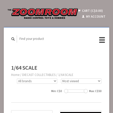
CART (C$0.00)
MY ACCOUNT
1/64 SCALE
Home
/
DIECAST COLLECTABLES
/
1/64 SCALE
Min: C$
0
Max: C$
50