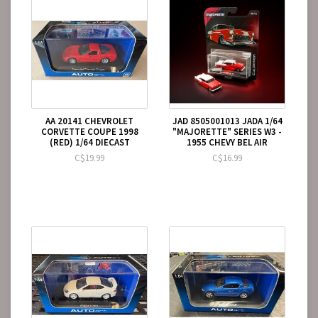
AA 20141 CHEVROLET
JAD 8505001013 JADA 1/64
CORVETTE COUPE 1998
"MAJORETTE" SERIES W3 -
(RED) 1/64 DIECAST
1955 CHEVY BEL AIR
C$19.99
C$16.99