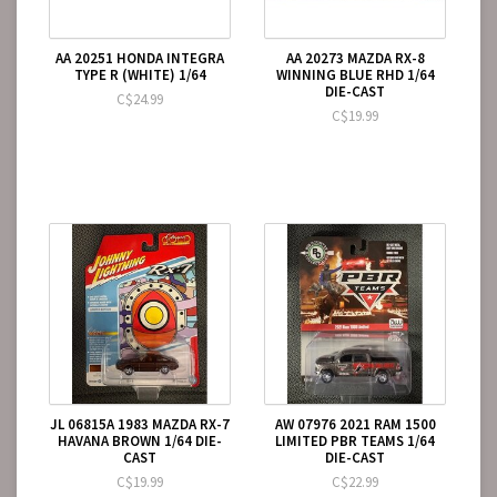
AA 20251 HONDA INTEGRA
AA 20273 MAZDA RX-8
TYPE R (WHITE) 1/64
WINNING BLUE RHD 1/64
DIE-CAST
C$24.99
C$19.99
JL 06815A 1983 MAZDA RX-7
AW 07976 2021 RAM 1500
HAVANA BROWN 1/64 DIE-
LIMITED PBR TEAMS 1/64
CAST
DIE-CAST
C$19.99
C$22.99