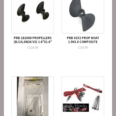
PRB 282008 PROPELLERS
PRB 0152 PROP BOAT
(BJ24,SW26 V3) 1.6"X1.6"
1.9X3.0 COMPOSITE
C$16.99
C$9.99