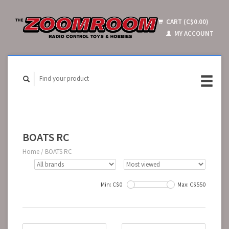
CART (C$0.00)
MY ACCOUNT
BOATS RC
Home
/
BOATS RC
Min: C$
0
Max: C$
550