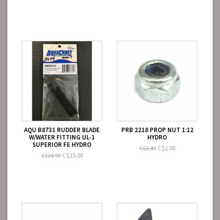
AQU B8731 RUDDER BLADE
PRB 2218 PROP NUT 1:12
W/WATER FITTING UL-1
HYDRO
SUPERIOR FE HYDRO
C$1.00
C$2.49
C$15.00
C$24.99