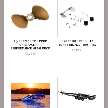
AQU B9700 36X55 PROP
PRB 281016 RECOIL 17
GRIM RACER HI-
TURN FINS AND TRIM TABS
PERFORMANCE METAL PROP
C$19.99
C$29.99