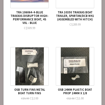
TRA 106064-4-BLUE
TRA 10350 TRAXXAS BOAT
TRAXXAS DISRUPTOR HIGH-
TRAILER, SPARTAN/DCB M41
PERFORMANCE BOAT, 4S
(ASSEMBLED WITH HITCH)
VXL - BLUE
C$289.99
C$509.99
OSB TURN FINS METAL
OSB 24MM PLASTIC BOAT
BOAT TURN FINS
PROP 24MM X 1/8
C$2.00
C$1.00
C$5.99
C$2.50