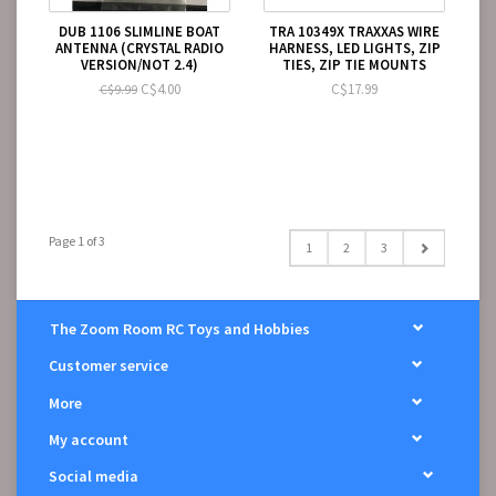
DUB 1106 SLIMLINE BOAT
TRA 10349X TRAXXAS WIRE
ANTENNA (CRYSTAL RADIO
HARNESS, LED LIGHTS, ZIP
VERSION/NOT 2.4)
TIES, ZIP TIE MOUNTS
C$4.00
C$17.99
C$9.99
Page 1 of 3
1
2
3
The Zoom Room RC Toys and Hobbies
Customer service
More
My account
Social media