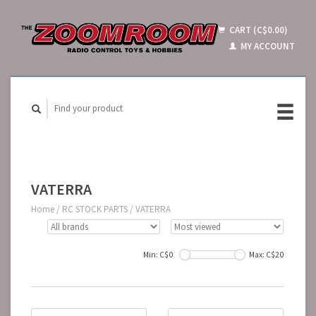
CART (C$0.00)
MY ACCOUNT
VATERRA
Home
/
RC STOCK PARTS
/
VATERRA
Min: C$
0
Max: C$
20