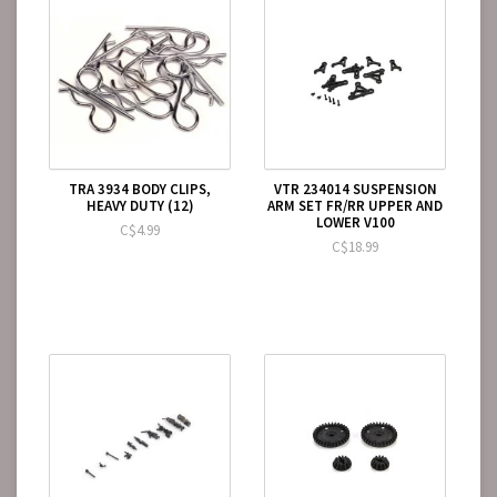
TRA 3934 BODY CLIPS,
VTR 234014 SUSPENSION
HEAVY DUTY (12)
ARM SET FR/RR UPPER AND
LOWER V100
C$4.99
C$18.99