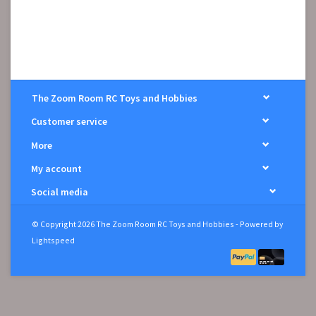
The Zoom Room RC Toys and Hobbies
Customer service
More
My account
Social media
© Copyright 2026 The Zoom Room RC Toys and Hobbies - Powered by
Lightspeed