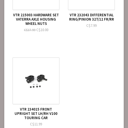
VTR 215003 HARDWARE SET
VTR 232043 DIFFERENTIAL
VATERRA AXLE HOUSING
RING/PINION 32T/12 FR/RR
WHEEL NUTS
C$7.99
C$10.00
C$17.99
VTR 234015 FRONT
UPRIGHT SET LH/RH V100
TOURING CAR
C$11.99