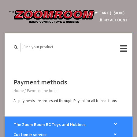
CART (C$0.00)
MY ACCOUNT
Payment methods
Home
/
Payment methods
All payments are processed through Paypal for all transactions
The Zoom Room RC Toys and Hobbies
Customer service