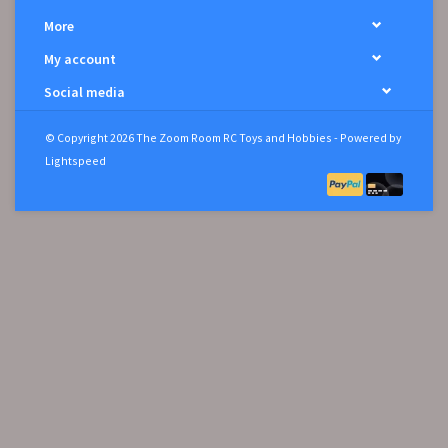
More
My account
Social media
© Copyright 2026 The Zoom Room RC Toys and Hobbies - Powered by
Lightspeed