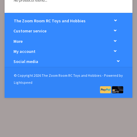
No products found...
The Zoom Room RC Toys and Hobbies
Customer service
More
My account
Social media
© Copyright 2026 The Zoom Room RC Toys and Hobbies - Powered by
Lightspeed