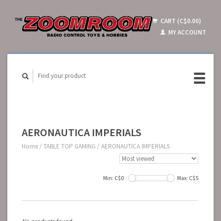
CART (C$0.00)
MY ACCOUNT
AERONAUTICA IMPERIALS
Home
/
TABLE TOP GAMING
/
AERONAUTICA IMPERIALS
Min: C$
0
Max: C$
5