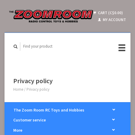
CART (C$0.00)
MY ACCOUNT
Privacy policy
Home
/
Privacy policy
The Zoom Room RC Toys and Hobbies
Customer service
More