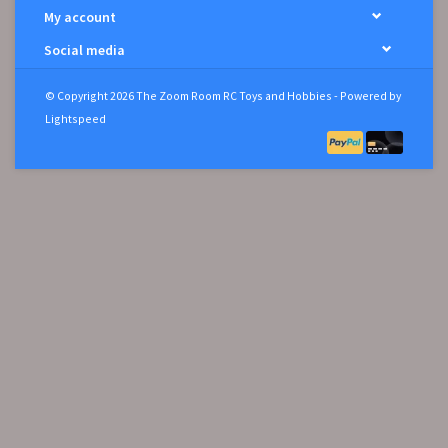
My account
Social media
© Copyright 2026 The Zoom Room RC Toys and Hobbies - Powered by
Lightspeed