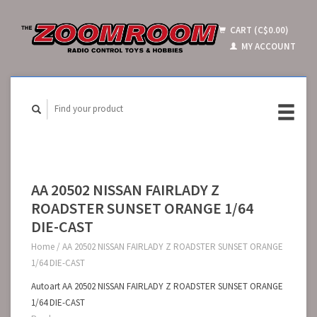
CART (C$0.00)
MY ACCOUNT
AA 20502 NISSAN FAIRLADY Z
ROADSTER SUNSET ORANGE 1/64
DIE-CAST
Home
/
AA 20502 NISSAN FAIRLADY Z ROADSTER SUNSET ORANGE
1/64 DIE-CAST
Autoart AA 20502 NISSAN FAIRLADY Z ROADSTER SUNSET ORANGE
1/64 DIE-CAST