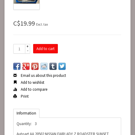
C$19.99
Excl. tax
+
Add to cart
-
Email us about this product
Add to wishlist
Add to compare
Print
Information
Quantity:
3
Autoart AA 20502 NISSAN FAIRLADY Z ROADSTER SUNSET