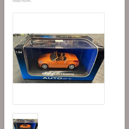
Read more...