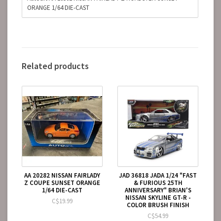
ORANGE 1/64 DIE-CAST
Related products
AA 20282 NISSAN FAIRLADY
JAD 36818 JADA 1/24 "FAST
Z COUPE SUNSET ORANGE
& FURIOUS 25TH
1/64 DIE-CAST
ANNIVERSARY" BRIAN'S
NISSAN SKYLINE GT-R -
C$19.99
COLOR BRUSH FINISH
C$54.99