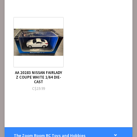
AA 20283 NISSAN FAIRLADY
Z COUPE WHITE 1/64 DIE-
CAST
C$19.99
The Zoom Room RC Toys and Hobbies