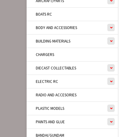
AIRCRAFT/PARTS
BOATS RC
BODY AND ACCESSORIES
BUILDING MATERIALS
CHARGERS
DIECAST COLLECTABLES
ELECTRIC RC
RADIO AND ACCESORIES
PLASTIC MODELS
PAINTS AND GLUE
BANDAI/GUNDAM