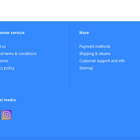
omer service
More
 us
Payment methods
al terms & conditions
Shipping & returns
aimer
Customer support and info
cy policy
Sitemap
al media