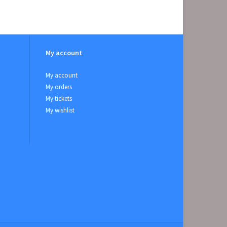
My account
My account
My orders
My tickets
My wishlist