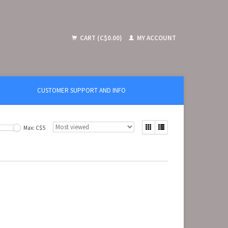
CART (C$0.00)
MY ACCOUNT
CUSTOMER SUPPORT AND INFO
Max: C$
5