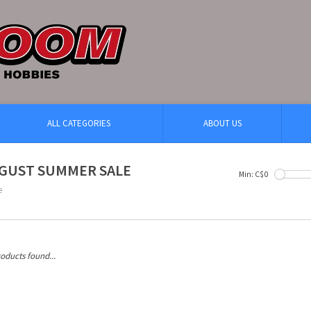
ALL CATEGORIES
ABOUT US
GUST SUMMER SALE
Min: C$
0
e
oducts found...