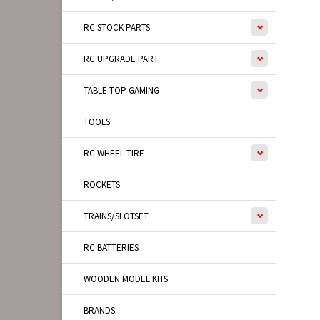
RC STOCK PARTS
RC UPGRADE PART
TABLE TOP GAMING
TOOLS
RC WHEEL TIRE
ROCKETS
TRAINS/SLOTSET
RC BATTERIES
WOODEN MODEL KITS
BRANDS