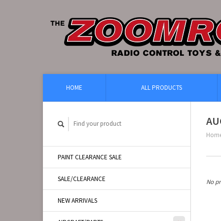
HOME
ALL PRODUCTS
AU
Hom
PAINT CLEARANCE SALE
SALE/CLEARANCE
No pr
NEW ARRIVALS