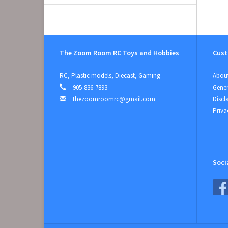
The Zoom Room RC Toys and Hobbies
Cust
RC, Plastic models, Diecast, Gaming
About
905-836-7893
Gener
thezoomroomrc@gmail.com
Discl
Priva
Soci