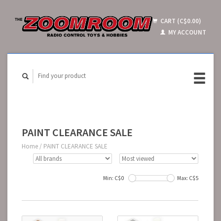
CART (C$0.00)
MY ACCOUNT
PAINT CLEARANCE SALE
Home
/
PAINT CLEARANCE SALE
Min: C$
0
Max: C$
5