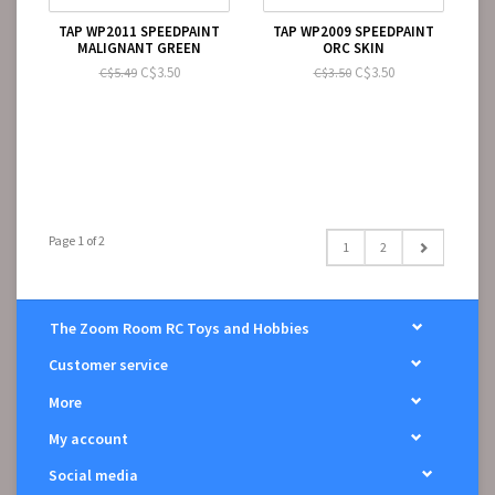
TAP WP2011 SPEEDPAINT
TAP WP2009 SPEEDPAINT
MALIGNANT GREEN
ORC SKIN
C$3.50
C$3.50
C$5.49
C$3.50
Page 1 of 2
1
2
The Zoom Room RC Toys and Hobbies
Customer service
More
My account
Social media