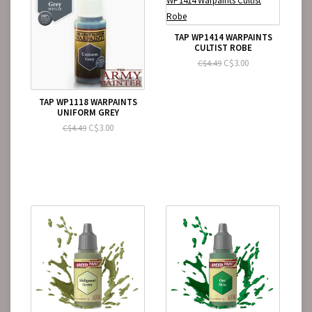
TAP WP1414 WARPAINTS
CULTIST ROBE
C$3.00
C$4.49
TAP WP1118 WARPAINTS
UNIFORM GREY
C$3.00
C$4.49