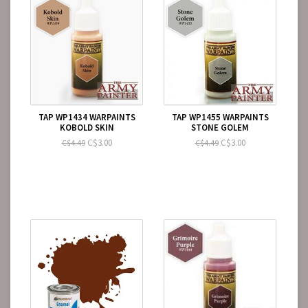
TAP WP1434 WARPAINTS
TAP WP1455 WARPAINTS
KOBOLD SKIN
STONE GOLEM
C$3.00
C$3.00
C$4.49
C$4.49