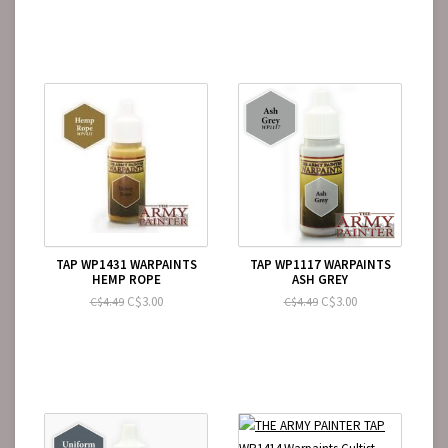
TAP WP1431 WARPAINTS
TAP WP1117 WARPAINTS
HEMP ROPE
ASH GREY
C$3.00
C$3.00
C$4.49
C$4.49