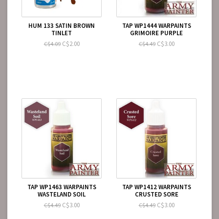
HUM 133 SATIN BROWN
TAP WP1444 WARPAINTS
TINLET
GRIMOIRE PURPLE
C$2.00
C$3.00
C$4.09
C$4.49
TAP WP1463 WARPAINTS
TAP WP1412 WARPAINTS
WASTELAND SOIL
CRUSTED SORE
C$3.00
C$3.00
C$4.49
C$4.49