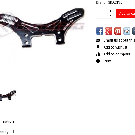
Brand:
3RACING
+
Add to ca
-
Email us about thi
Add to wishlist
Add to compare
Print
ormation
ntity:
1