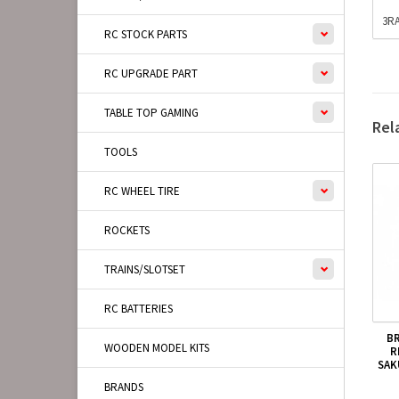
3RA
RC STOCK PARTS
RC UPGRADE PART
TABLE TOP GAMING
Rel
TOOLS
RC WHEEL TIRE
ROCKETS
TRAINS/SLOTSET
RC BATTERIES
B
WOODEN MODEL KITS
R
SAK
BRANDS