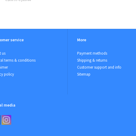
omer service
More
 us
Payment methods
al terms & conditions
Shipping & returns
aimer
Customer support and info
cy policy
Sitemap
al media