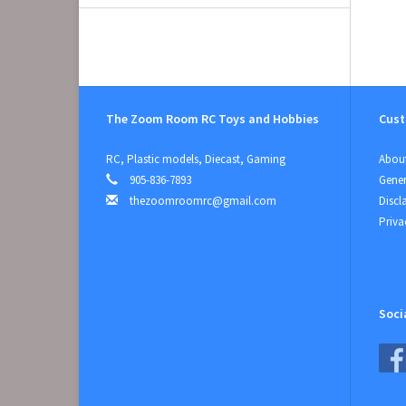
The Zoom Room RC Toys and Hobbies
Cust
RC, Plastic models, Diecast, Gaming
About
905-836-7893
Gener
thezoomroomrc@gmail.com
Discl
Priva
Soci