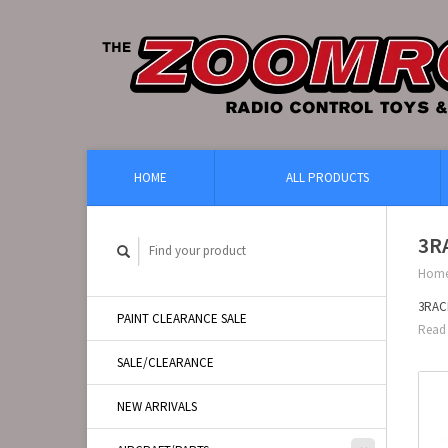
HOME
ALL PRODUCTS
3R
Hom
3RACI
PAINT CLEARANCE SALE
Read 
SALE/CLEARANCE
NEW ARRIVALS