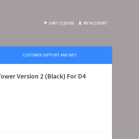
CART (C$0.00)
MY ACCOUNT
CUSTOMER SUPPORT AND INFO
wer Version 2 (Black) For D4