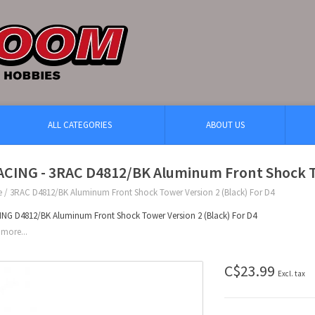
ALL CATEGORIES
ABOUT US
ACING - 3RAC D4812/BK Aluminum Front Shock To
e
/
3RAC D4812/BK Aluminum Front Shock Tower Version 2 (Black) For D4
NG D4812/BK Aluminum Front Shock Tower Version 2 (Black) For D4
more...
C$23.99
Excl. tax