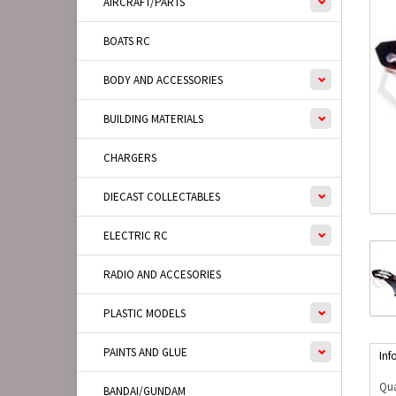
AIRCRAFT/PARTS
BOATS RC
BODY AND ACCESSORIES
BUILDING MATERIALS
CHARGERS
DIECAST COLLECTABLES
ELECTRIC RC
RADIO AND ACCESORIES
PLASTIC MODELS
PAINTS AND GLUE
Inf
Qua
BANDAI/GUNDAM