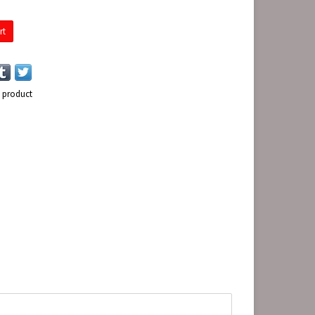
rt
s product