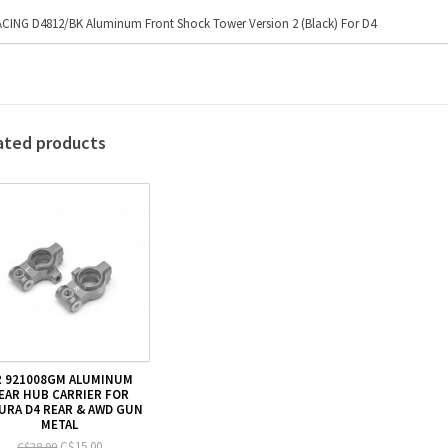
CING D4812/BK Aluminum Front Shock Tower Version 2 (Black) For D4
ated products
R 921008GM ALUMINUM
EAR HUB CARRIER FOR
URA D4 REAR & AWD GUN
METAL
C$15.00
C$28.99