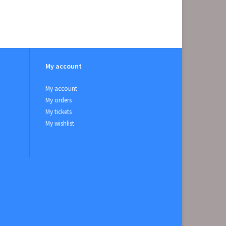
My account
My account
My orders
My tickets
My wishlist