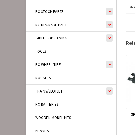
3RA
RC STOCK PARTS
RC UPGRADE PART
TABLE TOP GAMING
Rel
TOOLS
RC WHEEL TIRE
ROCKETS
TRAINS/SLOTSET
RC BATTERIES
3
WOODEN MODEL KITS
BRANDS