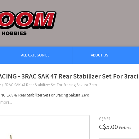
ALL CATEGORIES
ABOUT US
CING - 3RAC SAK 47 Rear Stabilizer Set For 3rac
e
/
3RAC SAK 47 Rear Stabilizer Set For 3racing Sakura Zero
NG SAK 47 Rear Stabilizer Set For 3racing Sakura Zero
more...
C$9.99
C$5.00
Excl. tax