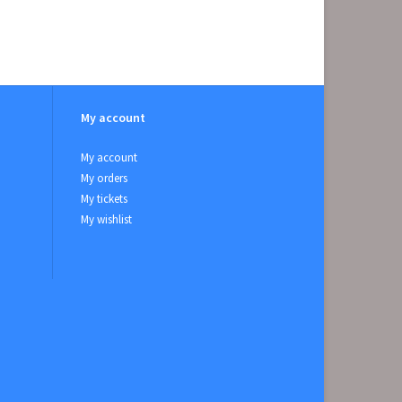
My account
My account
My orders
My tickets
My wishlist