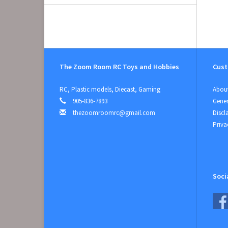
The Zoom Room RC Toys and Hobbies
Cust
RC, Plastic models, Diecast, Gaming
About
905-836-7893
Gener
thezoomroomrc@gmail.com
Discl
Priva
Soci