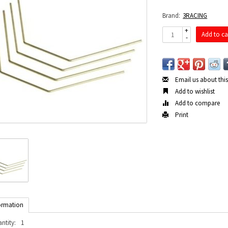
Brand:
3RACING
+
Add to ca
-
Email us about thi
Add to wishlist
Add to compare
Print
ormation
ntity:
1