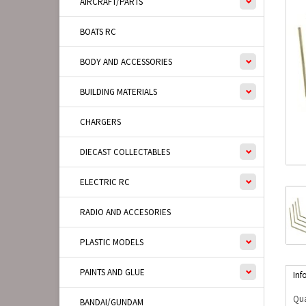
AIRCRAFT/PARTS
BOATS RC
BODY AND ACCESSORIES
BUILDING MATERIALS
CHARGERS
DIECAST COLLECTABLES
ELECTRIC RC
RADIO AND ACCESORIES
PLASTIC MODELS
PAINTS AND GLUE
Inf
Qua
BANDAI/GUNDAM