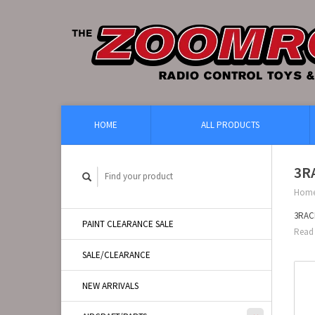
HOME
ALL PRODUCTS
3RA
Hom
3RACI
PAINT CLEARANCE SALE
Read 
SALE/CLEARANCE
NEW ARRIVALS