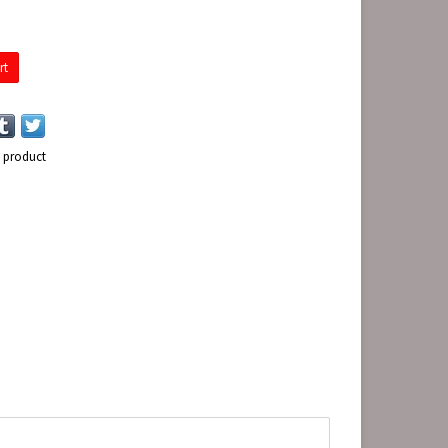
rt
s product