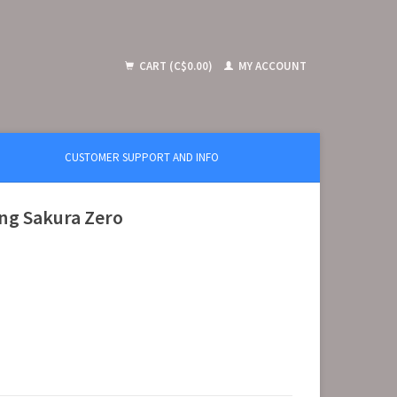
CART (C$0.00)
MY ACCOUNT
CUSTOMER SUPPORT AND INFO
ing Sakura Zero