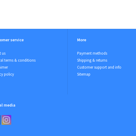
omer service
More
 us
Payment methods
al terms & conditions
Shipping & returns
aimer
Customer support and info
cy policy
Sitemap
al media