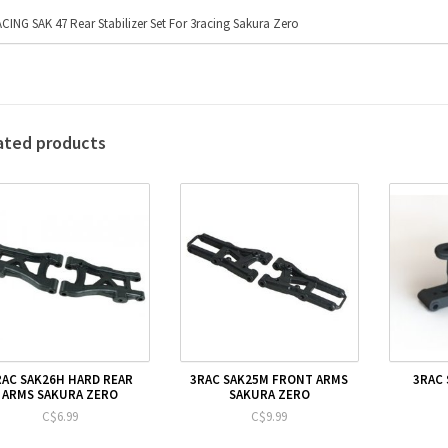
CING SAK 47 Rear Stabilizer Set For 3racing Sakura Zero
ated products
RAC SAK26H HARD REAR
3RAC SAK25M FRONT ARMS
3RAC 
ARMS SAKURA ZERO
SAKURA ZERO
C$6.99
C$9.99