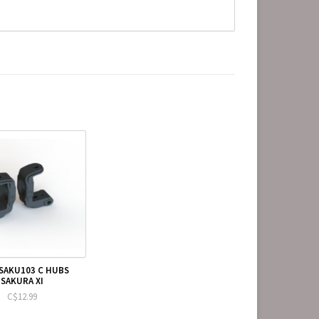
SAKU103 C HUBS
SAKURA XI
C$12.99