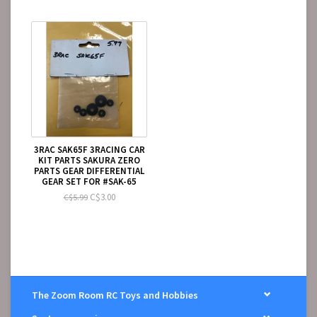
3RAC SAK65F 3RACING CAR
KIT PARTS SAKURA ZERO
PARTS GEAR DIFFERENTIAL
GEAR SET FOR #SAK-65
C$3.00
C$5.99
The Zoom Room RC Toys and Hobbies