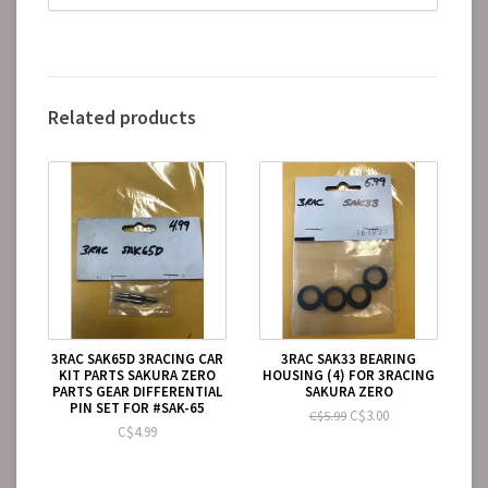
Related products
3RAC SAK65D 3RACING CAR
3RAC SAK33 BEARING
KIT PARTS SAKURA ZERO
HOUSING (4) FOR 3RACING
PARTS GEAR DIFFERENTIAL
SAKURA ZERO
PIN SET FOR #SAK-65
C$3.00
C$5.99
C$4.99