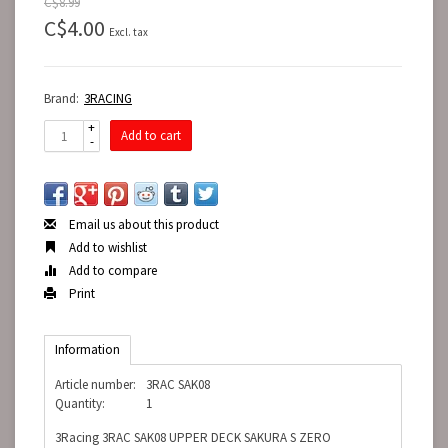
C$8.99
C$4.00
Excl. tax
Brand:
3RACING
+
Add to cart
-
Email us about this product
Add to wishlist
Add to compare
Print
Information
Article number:
3RAC SAK08
Quantity:
1
3Racing 3RAC SAK08 UPPER DECK SAKURA S ZERO