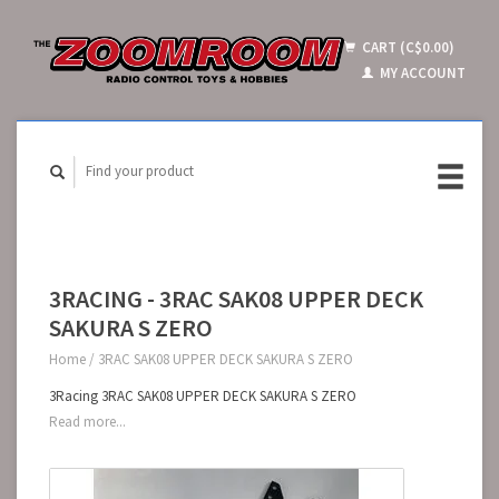
CART (C$0.00)
MY ACCOUNT
3RACING - 3RAC SAK08 UPPER DECK
SAKURA S ZERO
Home
/
3RAC SAK08 UPPER DECK SAKURA S ZERO
3Racing 3RAC SAK08 UPPER DECK SAKURA S ZERO
Read more...