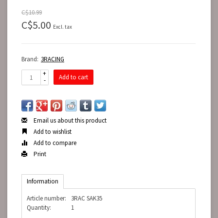
C$10.99
C$5.00
Excl. tax
Brand:
3RACING
+
Add to cart
-
Email us about this product
Add to wishlist
Add to compare
Print
Information
Article number:
3RAC SAK35
Quantity:
1