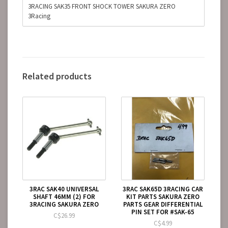
3RACING SAK35 FRONT SHOCK TOWER SAKURA ZERO
3Racing
Related products
3RAC SAK40 UNIVERSAL
3RAC SAK65D 3RACING CAR
SHAFT 46MM (2) FOR
KIT PARTS SAKURA ZERO
3RACING SAKURA ZERO
PARTS GEAR DIFFERENTIAL
PIN SET FOR #SAK-65
C$26.99
C$4.99