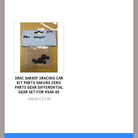
3RAC SAK65F 3RACING CAR
KIT PARTS SAKURA ZERO
PARTS GEAR DIFFERENTIAL
GEAR SET FOR #SAK-65
C$3.00
C$5.99