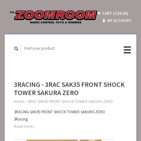
CART (C$0.00)
MY ACCOUNT
3RACING - 3RAC SAK35 FRONT SHOCK
TOWER SAKURA ZERO
Home
/
3RAC SAK35 FRONT SHOCK TOWER SAKURA ZERO
3RACING SAK35 FRONT SHOCK TOWER SAKURA ZERO
3Racing
Read more...