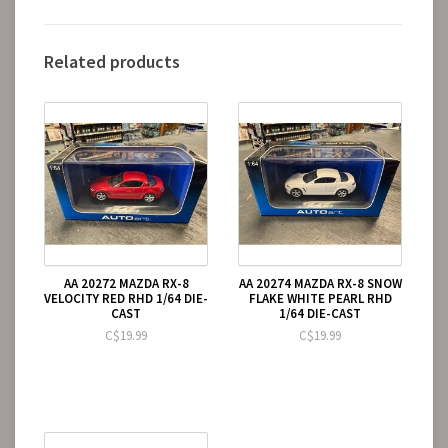
Related products
AA 20272 MAZDA RX-8
AA 20274 MAZDA RX-8 SNOW
VELOCITY RED RHD 1/64 DIE-
FLAKE WHITE PEARL RHD
CAST
1/64 DIE-CAST
C$19.99
C$19.99