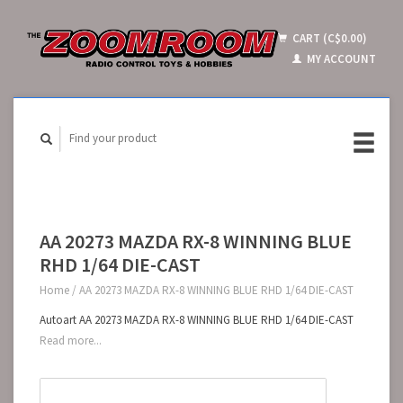
CART (C$0.00)
MY ACCOUNT
AA 20273 MAZDA RX-8 WINNING BLUE
RHD 1/64 DIE-CAST
Home
/
AA 20273 MAZDA RX-8 WINNING BLUE RHD 1/64 DIE-CAST
Autoart AA 20273 MAZDA RX-8 WINNING BLUE RHD 1/64 DIE-CAST
Read more...