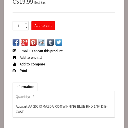
C$19.99
Excl. tax
+
Add to cart
-
Email us about this product
Add to wishlist
Add to compare
Print
Information
Quantity:
1
Autoart AA 20273 MAZDA RX-8 WINNING BLUE RHD 1/64 DIE-
CAST