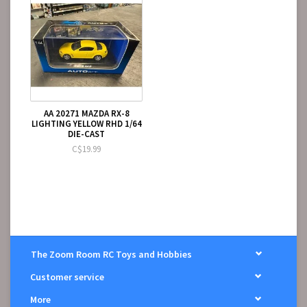
AA 20271 MAZDA RX-8
LIGHTING YELLOW RHD 1/64
DIE-CAST
C$19.99
The Zoom Room RC Toys and Hobbies
Customer service
More