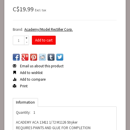
C$19.99
Excl. tax
Brand:
Academy/Model Rectifier Corp.
+
Add to cart
-
Email us about this product
Add to wishlist
Add to compare
Print
Information
Quantity:
1
ACADEMY ACA 13411 1/72 M1126 Stryker
REQUIRES PAINTS AND GLUE FOR COMPLETION