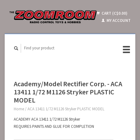
CART (C$0.00)
MY ACCOUNT
Academy/Model Rectifier Corp. - ACA
13411 1/72 M1126 Stryker PLASTIC
MODEL
Home
/
ACA 13411 1/72 M1126 Stryker PLASTIC MODEL
ACADEMY ACA 13411 1/72 M1126 Stryker
REQUIRES PAINTS AND GLUE FOR COMPLETION