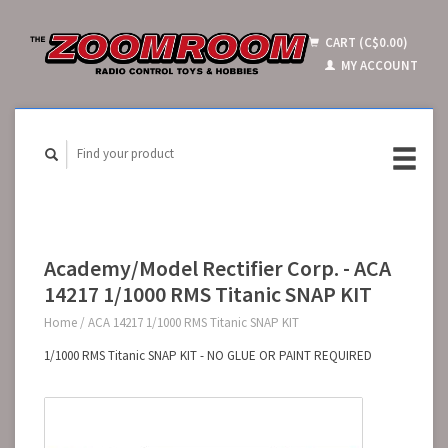
CART (C$0.00)
MY ACCOUNT
Academy/Model Rectifier Corp. - ACA
14217 1/1000 RMS Titanic SNAP KIT
Home
/
ACA 14217 1/1000 RMS Titanic SNAP KIT
1/1000 RMS Titanic SNAP KIT - NO GLUE OR PAINT REQUIRED