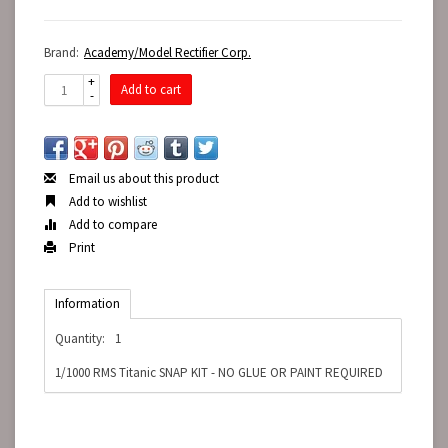
Brand:
Academy/Model Rectifier Corp.
+
Add to cart
-
Email us about this product
Add to wishlist
Add to compare
Print
Information
Quantity:
1
1/1000 RMS Titanic SNAP KIT - NO GLUE OR PAINT REQUIRED