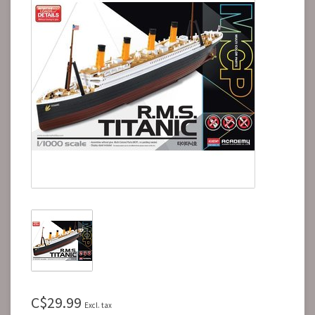
C$29.99
Excl. tax