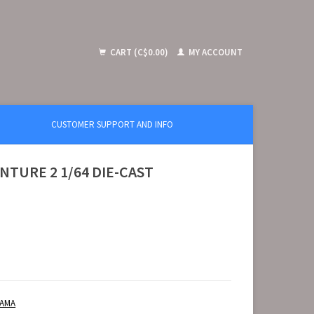
CART (C$0.00)
MY ACCOUNT
CUSTOMER SUPPORT AND INFO
NTURE 2 1/64 DIE-CAST
RAMA