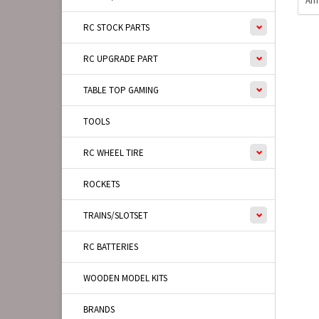
Ame
RC STOCK PARTS
RC UPGRADE PART
TABLE TOP GAMING
TOOLS
RC WHEEL TIRE
ROCKETS
TRAINS/SLOTSET
RC BATTERIES
WOODEN MODEL KITS
BRANDS