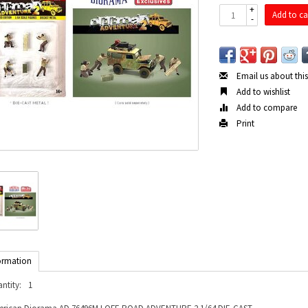
+
Add to ca
-
Email us about thi
Add to wishlist
Add to compare
Print
ormation
ntity:
1