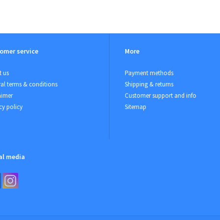
omer service
More
 us
Payment methods
al terms & conditions
Shipping & returns
aimer
Customer support and info
cy policy
Sitemap
al media