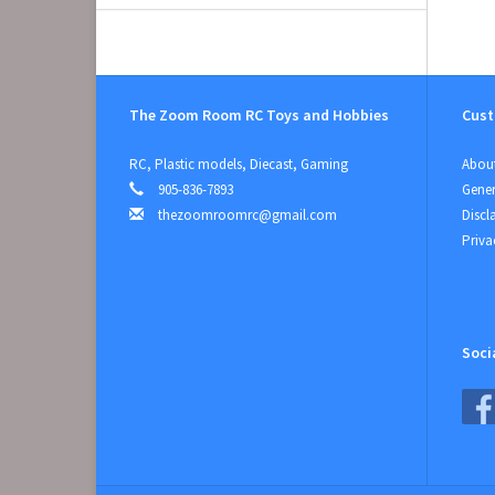
The Zoom Room RC Toys and Hobbies
Cust
RC, Plastic models, Diecast, Gaming
About
905-836-7893
Gener
thezoomroomrc@gmail.com
Discl
Priva
Soci