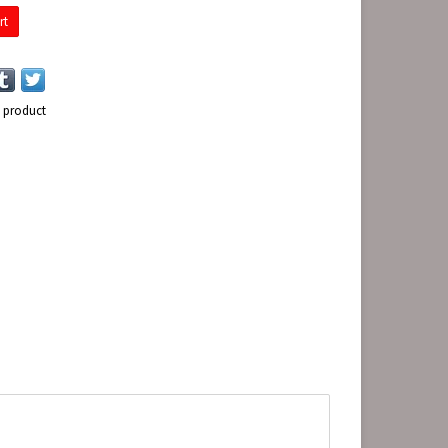
rt
s product