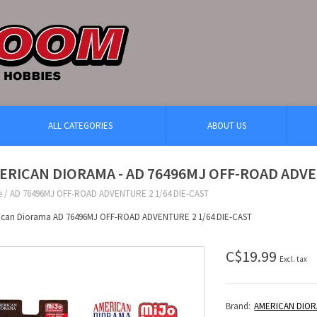
ALL CATEGORIES
ABOUT US
ERICAN DIORAMA - AD 76496MJ OFF-ROAD ADVE
e
/
AD 76496MJ OFF-ROAD ADVENTURE 2 1/64 DIE-CAST
ican Diorama AD 76496MJ OFF-ROAD ADVENTURE 2 1/64 DIE-CAST
C$19.99
Excl. tax
Brand:
AMERICAN DIO