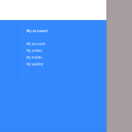
My account
My account
My orders
My tickets
My wishlist