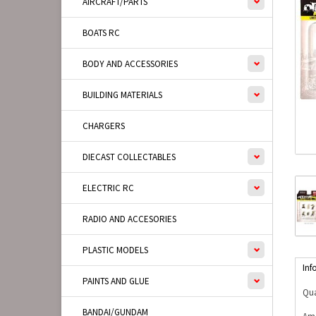
AIRCRAFT/PARTS
BOATS RC
BODY AND ACCESSORIES
BUILDING MATERIALS
CHARGERS
DIECAST COLLECTABLES
ELECTRIC RC
RADIO AND ACCESORIES
PLASTIC MODELS
Inf
PAINTS AND GLUE
Qua
BANDAI/GUNDAM