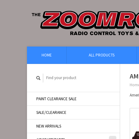
HOME
ALL PRODUCTS
AM
Hom
Amer
PAINT CLEARANCE SALE
SALE/CLEARANCE
NEW ARRIVALS