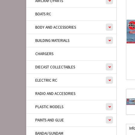
AIRCRAFT/PARTS
BOATS RC
BODY AND ACCESSORIES
BUILDING MATERIALS
CHARGERS
DIECAST COLLECTABLES
ELECTRIC RC
RADIO AND ACCESORIES
PLASTIC MODELS
PAINTS AND GLUE
Inf
BANDAI/GUNDAM