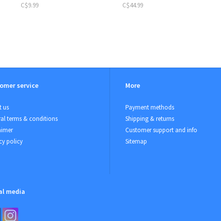
C$9.99
C$44.99
omer service
More
 us
Payment methods
al terms & conditions
Shipping & returns
aimer
Customer support and info
cy policy
Sitemap
al media