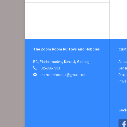
The Zoom Room RC Toys and Hobbies
Cust
RC, Plastic models, Diecast, Gaming
About
905-836-7893
Gener
thezoomroomrc@gmail.com
Discl
Priva
Soci