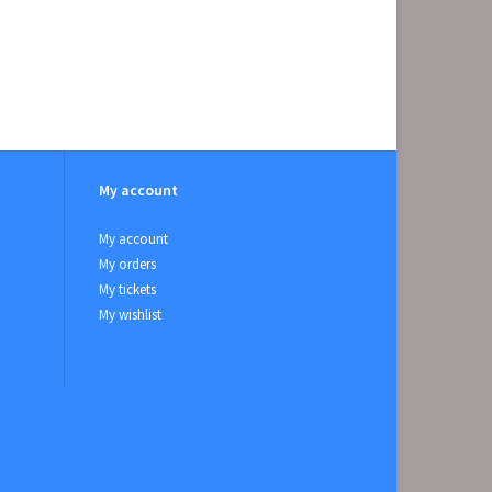
My account
My account
My orders
My tickets
My wishlist