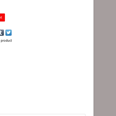
rt
s product