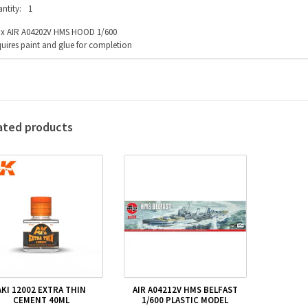
ntity:
1
fix AIR A04202V HMS HOOD 1/600
uires paint and glue for completion
ated products
AKI 12002 EXTRA THIN
AIR A04212V HMS BELFAST
CEMENT 40ML
1/600 PLASTIC MODEL