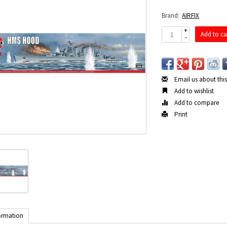
Brand:
AIRFIX
+
Add to ca
-
Email us about thi
Add to wishlist
Add to compare
Print
ormation