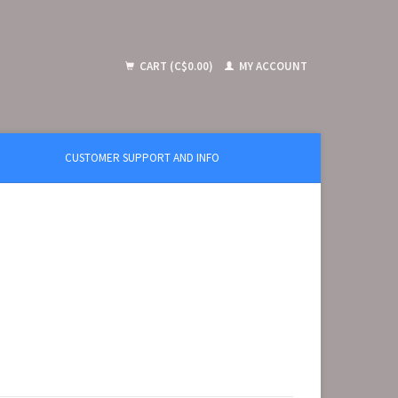
CART (C$0.00)
MY ACCOUNT
CUSTOMER SUPPORT AND INFO