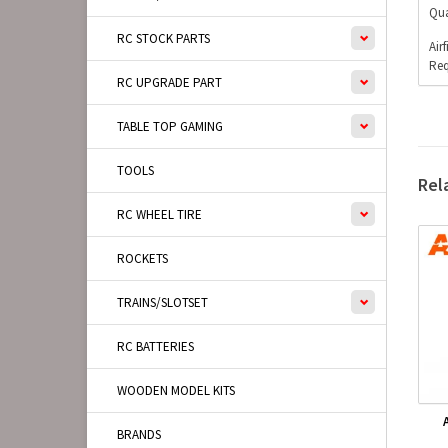
Qua
RC STOCK PARTS
Air
Req
RC UPGRADE PART
TABLE TOP GAMING
TOOLS
Rel
RC WHEEL TIRE
ROCKETS
TRAINS/SLOTSET
RC BATTERIES
WOODEN MODEL KITS
BRANDS