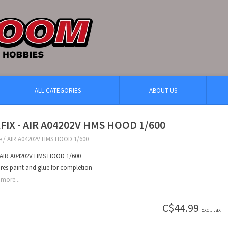
ALL CATEGORIES
ABOUT US
RFIX - AIR A04202V HMS HOOD 1/600
e
/
AIR A04202V HMS HOOD 1/600
x AIR A04202V HMS HOOD 1/600
res paint and glue for completion
more...
C$44.99
Excl. tax