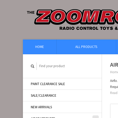
HOME
ALL PRODUCTS
AI
Hom
Airfi
PAINT CLEARANCE SALE
Requi
Read 
SALE/CLEARANCE
NEW ARRIVALS