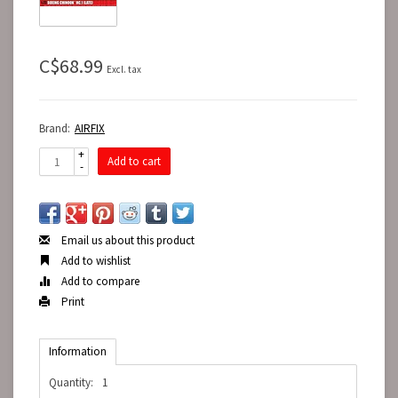
C$68.99
Excl. tax
Brand:
AIRFIX
+
Add to cart
-
Email us about this product
Add to wishlist
Add to compare
Print
Information
Quantity:
1