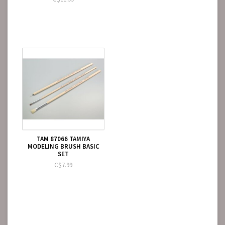
TAM 87066 TAMIYA
MODELING BRUSH BASIC
SET
C$7.99