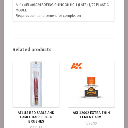
Airfix AIR A06024 BOEING CHINOOK HC.1 (LATE) 1/72 PLASTIC
MODEL
Requires paint and cement for completion
Related products
ATL 58 RED SABLE AND
AKI 12002 EXTRA THIN
CAMEL HAIR 3 PACK
CEMENT 40ML
BRUSHES
C$9.99
C$11.99