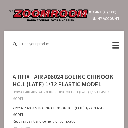
CART (C$0.00)
MY ACCOUNT
AIRFIX - AIR A06024 BOEING CHINOOK
HC.1 (LATE) 1/72 PLASTIC MODEL
Home
/
AIR A06024 BOEING CHINOOK HC.1 (LATE) 1/72 PLASTIC
MODEL
Airfix AIR A06024 BOEING CHINOOK HC.1 (LATE) 1/72 PLASTIC
MODEL
Requires paint and cement for completion
Read more...