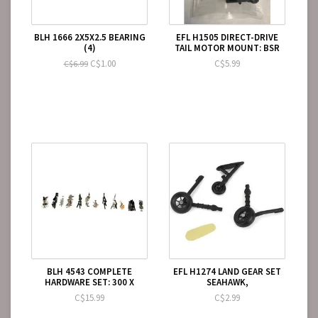
BLH 1666 2X5X2.5 BEARING
EFL H1505 DIRECT-DRIVE
(4)
TAIL MOTOR MOUNT: BSR
C$1.00
C$5.99
C$6.99
BLH 4543 COMPLETE
EFL H1274 LAND GEAR SET
HARDWARE SET: 300 X
SEAHAWK,
C$15.99
C$2.99