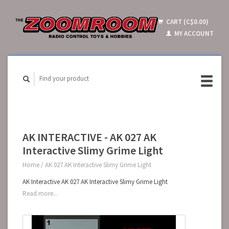
CART (C$0.00)
MY ACCOUNT
AK INTERACTIVE - AK 027 AK
Interactive Slimy Grime Light
Home
/
AK 027 AK Interactive Slimy Grime Light
AK Interactive AK 027 AK Interactive Slimy Grime Light
Read more...