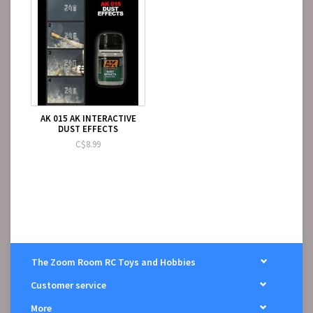
AK 015 AK INTERACTIVE
DUST EFFECTS
C$8.99
The Zoom Room RC Toys and Hobbies
Customer service
More