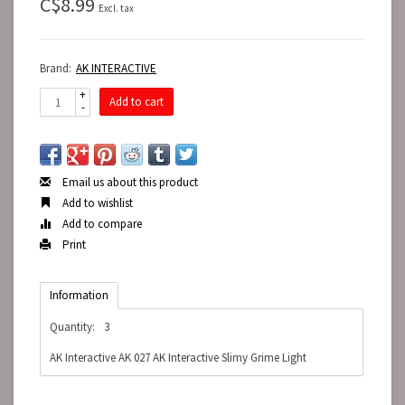
C$8.99
Excl. tax
Brand:
AK INTERACTIVE
+
Add to cart
-
Email us about this product
Add to wishlist
Add to compare
Print
Information
Quantity:
3
AK Interactive AK 027 AK Interactive Slimy Grime Light