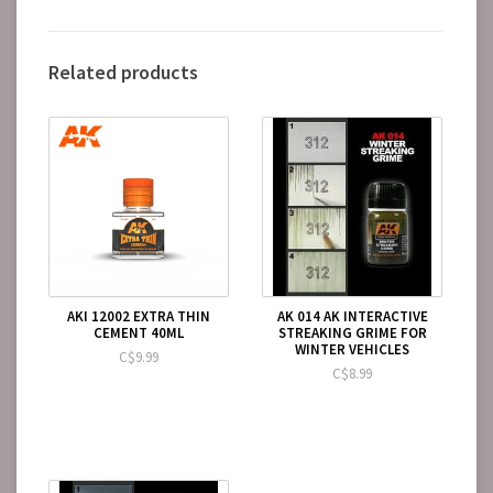
Related products
AKI 12002 EXTRA THIN
AK 014 AK INTERACTIVE
CEMENT 40ML
STREAKING GRIME FOR
WINTER VEHICLES
C$9.99
C$8.99