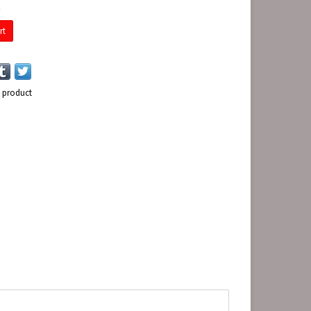
E
rt
s product