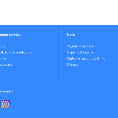
omer service
More
 us
Payment methods
al terms & conditions
Shipping & returns
aimer
Customer support and info
cy policy
Sitemap
al media