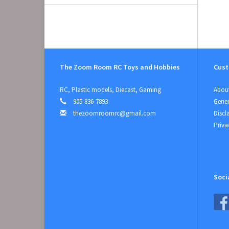
The Zoom Room RC Toys and Hobbies
Cust
RC, Plastic models, Diecast, Gaming
About
905-836-7893
Gener
thezoomroomrc@gmail.com
Discl
Priva
Soci