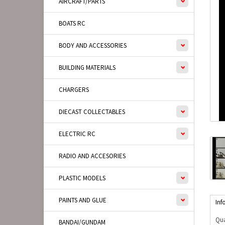
AIRCRAFT/PARTS
BOATS RC
BODY AND ACCESSORIES
BUILDING MATERIALS
CHARGERS
DIECAST COLLECTABLES
ELECTRIC RC
RADIO AND ACCESORIES
PLASTIC MODELS
PAINTS AND GLUE
Inf
Qua
BANDAI/GUNDAM