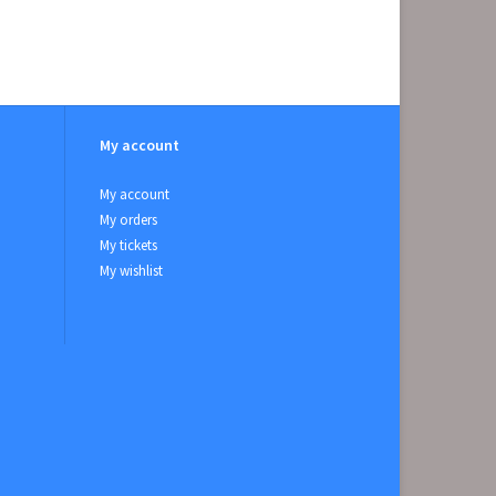
My account
My account
My orders
My tickets
My wishlist