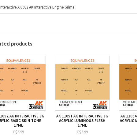
Interactive AK 082 AK Interactive Engine Grime
ated products
11052 AK INTERACTIVE 3G
AK 11051 AK INTERACTIVE 3G
AK 11054
RYLIC BASIC SKIN TONE
ACRYLIC LUMINOUS FLESH
ACRYLIC 
17ML
17ML
C$5.99
C$5.99