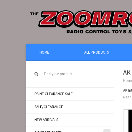
HOME
ALL PRODUCTS
AK 
Hom
AK In
PAINT CLEARANCE SALE
Read 
SALE/CLEARANCE
NEW ARRIVALS