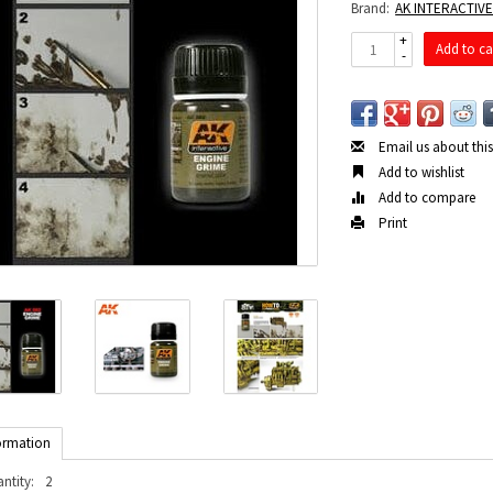
Brand:
AK INTERACTIV
+
Add to ca
-
Email us about thi
Add to wishlist
Add to compare
Print
ormation
ntity:
2