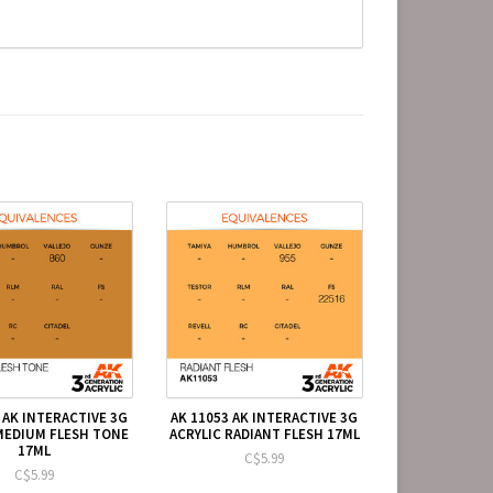
 AK INTERACTIVE 3G
AK 11053 AK INTERACTIVE 3G
MEDIUM FLESH TONE
ACRYLIC RADIANT FLESH 17ML
17ML
C$5.99
C$5.99