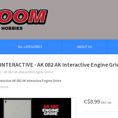
ALL CATEGORIES
ABOUT US
INTERACTIVE - AK 082 AK Interactive Engine Gr
e
/
AK 082 AK Interactive Engine Grime
teractive AK 082 AK Interactive Engine Grime
more...
C$8.99
Excl. tax