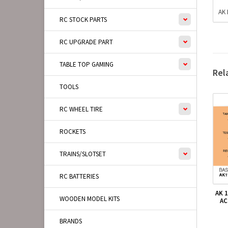
AK 
RC STOCK PARTS
RC UPGRADE PART
TABLE TOP GAMING
Rel
TOOLS
RC WHEEL TIRE
ROCKETS
TRAINS/SLOTSET
RC BATTERIES
AK 
WOODEN MODEL KITS
AC
BRANDS