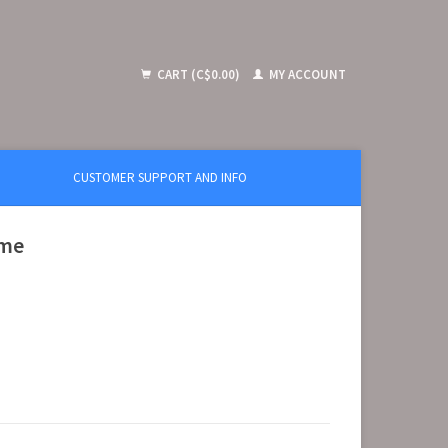
CART (C$0.00)
MY ACCOUNT
CUSTOMER SUPPORT AND INFO
ime