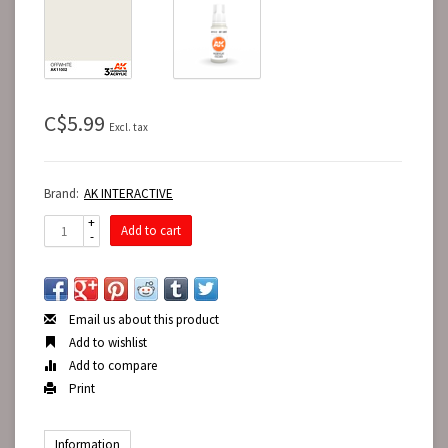
C$5.99
Excl. tax
Brand:
AK INTERACTIVE
+
Add to cart
-
Email us about this product
Add to wishlist
Add to compare
Print
Information