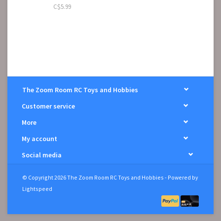
C$5.99
The Zoom Room RC Toys and Hobbies
Customer service
More
My account
Social media
© Copyright 2026 The Zoom Room RC Toys and Hobbies - Powered by
Lightspeed