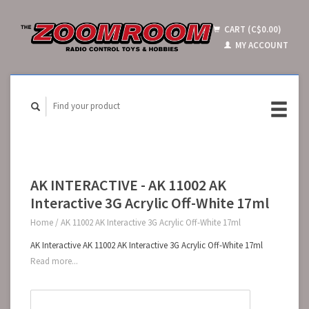
CART (C$0.00)
MY ACCOUNT
AK INTERACTIVE - AK 11002 AK
Interactive 3G Acrylic Off-White 17ml
Home
/
AK 11002 AK Interactive 3G Acrylic Off-White 17ml
AK Interactive AK 11002 AK Interactive 3G Acrylic Off-White 17ml
Read more...