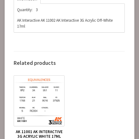
Quantity:
3
AK Interactive AK 11002 AK Interactive 3G Acrylic Off-White
17ml
Related products
AK 11001 AK INTERACTIVE
3G ACRYLIC WHITE 17ML