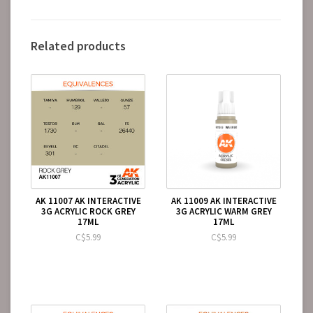
Related products
AK 11007 AK INTERACTIVE
AK 11009 AK INTERACTIVE
3G ACRYLIC ROCK GREY
3G ACRYLIC WARM GREY
17ML
17ML
C$5.99
C$5.99