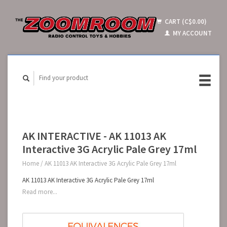
CART (C$0.00)
MY ACCOUNT
AK INTERACTIVE - AK 11013 AK
Interactive 3G Acrylic Pale Grey 17ml
Home
/
AK 11013 AK Interactive 3G Acrylic Pale Grey 17ml
AK 11013 AK Interactive 3G Acrylic Pale Grey 17ml
Read more...