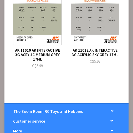
AK 11010 AK INTERACTIVE
AK 11012 AK INTERACTIVE
3G ACRYLIC MEDIUM GREY
3G ACRYLIC SKY GREY 17ML
17ML
C$5.99
C$5.99
The Zoom Room RC Toys and Hobbies
Customer service
More