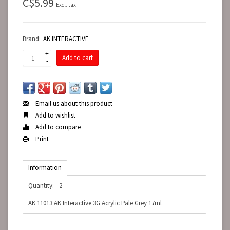
C$5.99
Excl. tax
Brand:
AK INTERACTIVE
+
Add to cart
-
Email us about this product
Add to wishlist
Add to compare
Print
Information
Quantity:
2
AK 11013 AK Interactive 3G Acrylic Pale Grey 17ml