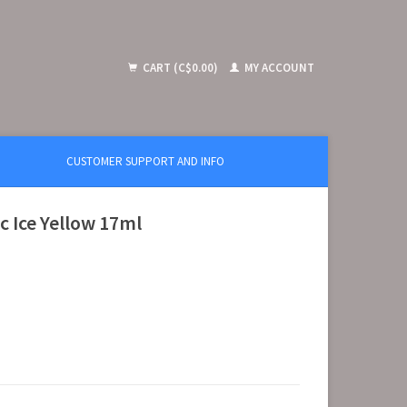
CART (C$0.00)
MY ACCOUNT
CUSTOMER SUPPORT AND INFO
c Ice Yellow 17ml