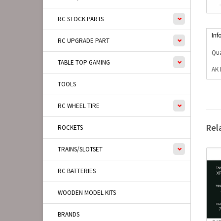
RC STOCK PARTS
Inf
RC UPGRADE PART
Qua
TABLE TOP GAMING
AK 
TOOLS
RC WHEEL TIRE
Rel
ROCKETS
TRAINS/SLOTSET
RC BATTERIES
WOODEN MODEL KITS
BRANDS