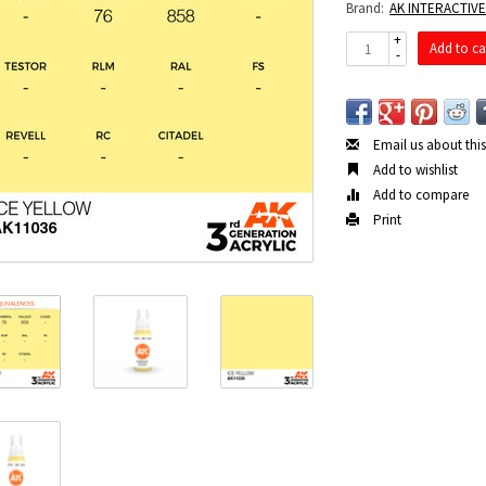
Brand:
AK INTERACTIV
+
Add to ca
-
Email us about thi
Add to wishlist
Add to compare
Print