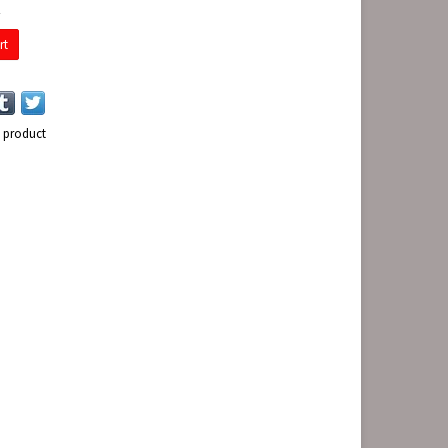
E
rt
s product