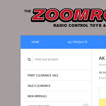
HOME
ALL PRODUCTS
AK 
Hom
AK In
PAINT CLEARANCE SALE
Read 
SALE/CLEARANCE
NEW ARRIVALS