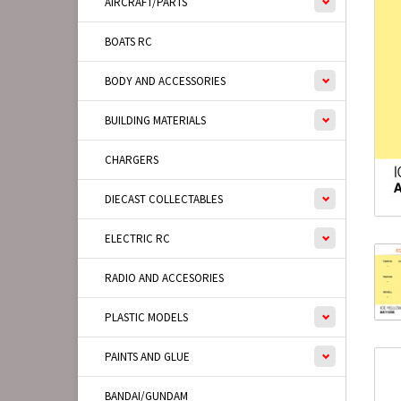
AIRCRAFT/PARTS
BOATS RC
BODY AND ACCESSORIES
BUILDING MATERIALS
CHARGERS
DIECAST COLLECTABLES
ELECTRIC RC
RADIO AND ACCESORIES
PLASTIC MODELS
PAINTS AND GLUE
BANDAI/GUNDAM