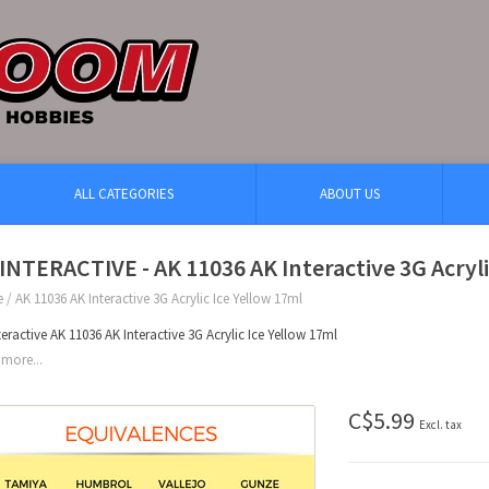
ALL CATEGORIES
ABOUT US
INTERACTIVE - AK 11036 AK Interactive 3G Acryli
e
/
AK 11036 AK Interactive 3G Acrylic Ice Yellow 17ml
teractive AK 11036 AK Interactive 3G Acrylic Ice Yellow 17ml
more...
C$5.99
Excl. tax