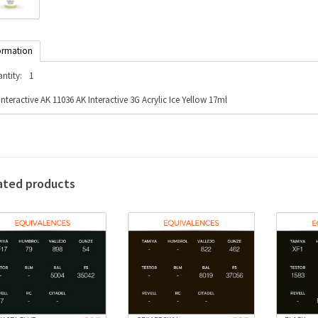
ormation
ntity:
1
Interactive AK 11036 AK Interactive 3G Acrylic Ice Yellow 17ml
ated products