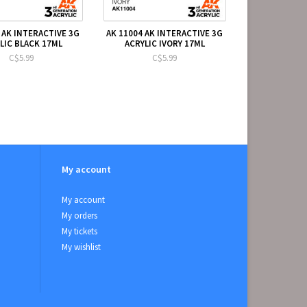
 AK INTERACTIVE 3G
AK 11004 AK INTERACTIVE 3G
LIC BLACK 17ML
ACRYLIC IVORY 17ML
C$5.99
C$5.99
My account
My account
My orders
My tickets
My wishlist