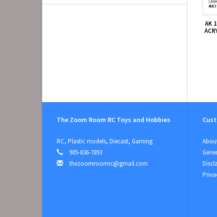
AK 
ACR
The Zoom Room RC Toys and Hobbies
Cust
RC, Plastic models, Diecast, Gaming
About
905-836-7893
Gener
thezoomroomrc@gmail.com
Discl
Priva