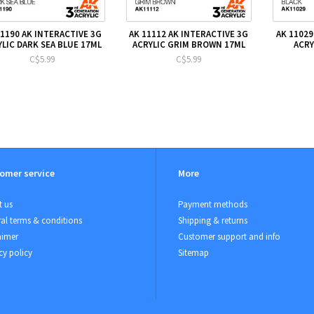
11190 AK INTERACTIVE 3G
AK 11112 AK INTERACTIVE 3G
AK 11029
YLIC DARK SEA BLUE 17ML
ACRYLIC GRIM BROWN 17ML
ACRY
C$5.99
C$5.99
omer service
More
 us
Payment methods
al terms & conditions
Shipping & returns
aimer
Customer support and info
cy policy
Sitemap