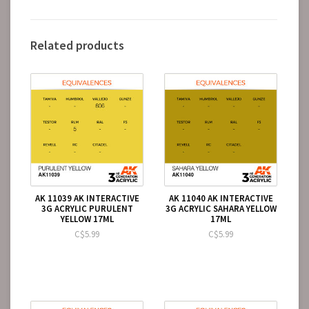
Related products
AK 11039 AK INTERACTIVE
AK 11040 AK INTERACTIVE
3G ACRYLIC PURULENT
3G ACRYLIC SAHARA YELLOW
YELLOW 17ML
17ML
C$5.99
C$5.99