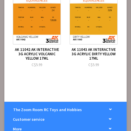
AK 11042 AK INTERACTIVE
AK 11043 AK INTERACTIVE
3G ACRYLIC VOLCANIC
3G ACRYLIC DIRTY YELLOW
YELLOW 17ML
17ML
C$5.99
C$5.99
The Zoom Room RC Toys and Hobbies
Customer service
More