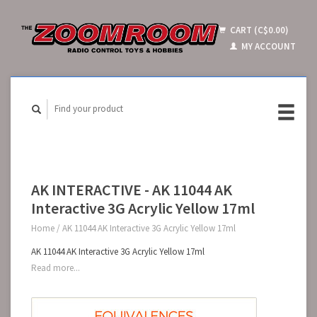
CART (C$0.00)
MY ACCOUNT
AK INTERACTIVE - AK 11044 AK
Interactive 3G Acrylic Yellow 17ml
Home
/
AK 11044 AK Interactive 3G Acrylic Yellow 17ml
AK 11044 AK Interactive 3G Acrylic Yellow 17ml
Read more...