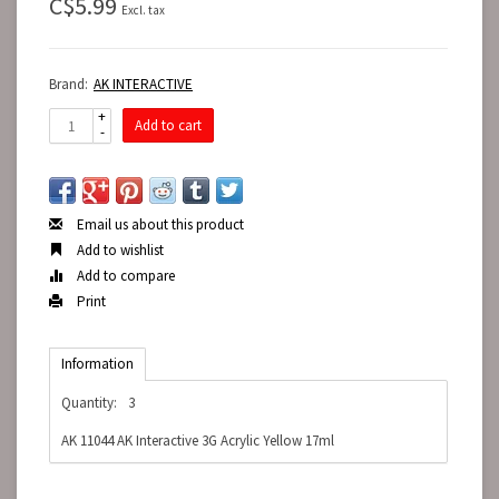
C$5.99
Excl. tax
Brand:
AK INTERACTIVE
+
Add to cart
-
Email us about this product
Add to wishlist
Add to compare
Print
Information
Quantity:
3
AK 11044 AK Interactive 3G Acrylic Yellow 17ml