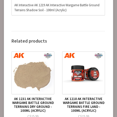
AK Interactive AK 1219 AK Interactive Wargame Battle Ground
Terrains Shadow Soil - 100ml (Acrylic)
Related products
AK 1231 AK INTERACTIVE
AK 1218 AK INTERACTIVE
WARGAME BATTLE GROUND
WARGAME BATTLE GROUND
TERRAINS DRY GROUND -
TERRAINS FIRE LAND -
100ML (ACRYLIC)
100ML (ACRYLIC)
C$15.99
C$15.99