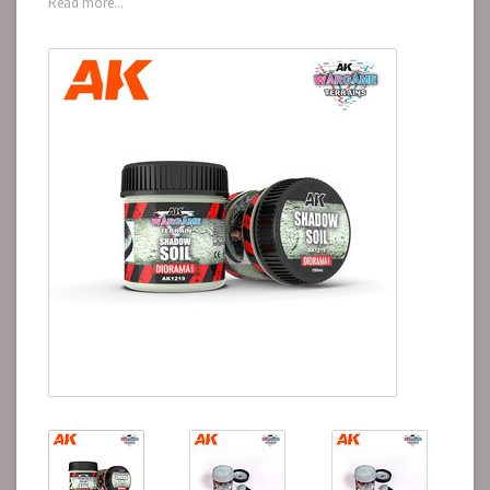
Read more...