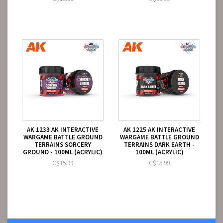
AK 1233 AK INTERACTIVE
AK 1225 AK INTERACTIVE
WARGAME BATTLE GROUND
WARGAME BATTLE GROUND
TERRAINS SORCERY
TERRAINS DARK EARTH -
GROUND - 100ML (ACRYLIC)
100ML (ACRYLIC)
C$15.99
C$15.99