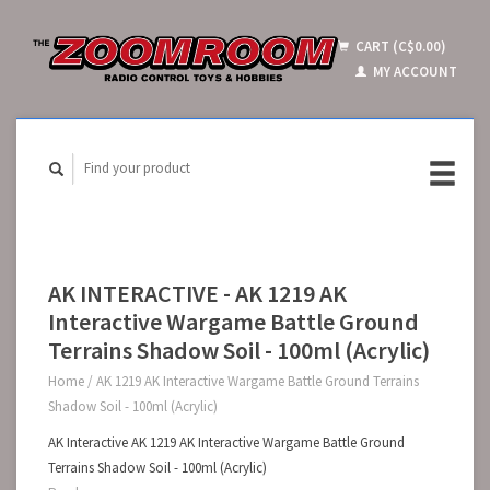
CART (C$0.00)
MY ACCOUNT
AK INTERACTIVE - AK 1219 AK
Interactive Wargame Battle Ground
Terrains Shadow Soil - 100ml (Acrylic)
Home
/
AK 1219 AK Interactive Wargame Battle Ground Terrains
Shadow Soil - 100ml (Acrylic)
AK Interactive AK 1219 AK Interactive Wargame Battle Ground
Terrains Shadow Soil - 100ml (Acrylic)