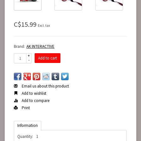
C$15.99
Excl. tax
Brand:
AK INTERACTIVE
+
Add to cart
-
Email us about this product
Add to wishlist
Add to compare
Print
Information
Quantity:
1