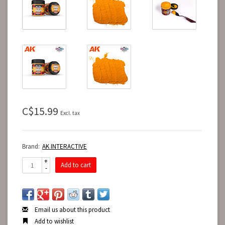
C$15.99
Excl. tax
Brand:
AK INTERACTIVE
+
Add to cart
-
Email us about this product
Add to wishlist