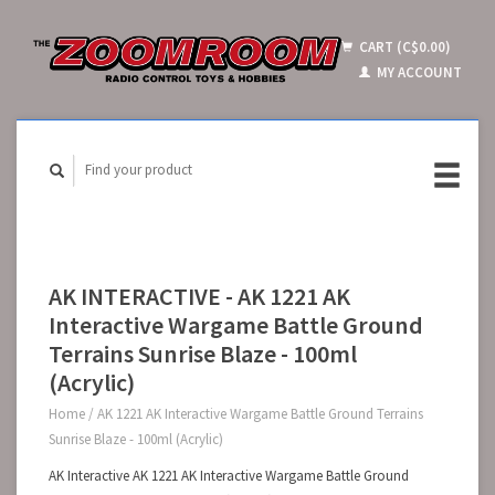
CART (C$0.00)
MY ACCOUNT
AK INTERACTIVE - AK 1221 AK
Interactive Wargame Battle Ground
Terrains Sunrise Blaze - 100ml
(Acrylic)
Home
/
AK 1221 AK Interactive Wargame Battle Ground Terrains
Sunrise Blaze - 100ml (Acrylic)
AK Interactive AK 1221 AK Interactive Wargame Battle Ground