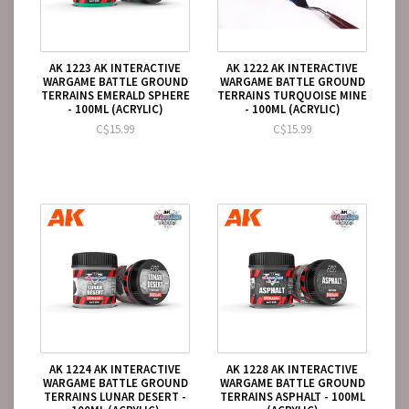
AK 1223 AK INTERACTIVE
AK 1222 AK INTERACTIVE
WARGAME BATTLE GROUND
WARGAME BATTLE GROUND
TERRAINS EMERALD SPHERE
TERRAINS TURQUOISE MINE
- 100ML (ACRYLIC)
- 100ML (ACRYLIC)
C$15.99
C$15.99
AK 1224 AK INTERACTIVE
AK 1228 AK INTERACTIVE
WARGAME BATTLE GROUND
WARGAME BATTLE GROUND
TERRAINS LUNAR DESERT -
TERRAINS ASPHALT - 100ML