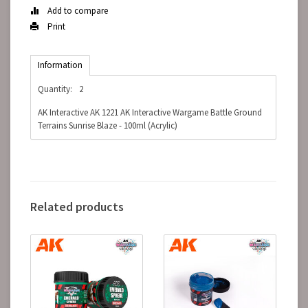
Add to compare
Print
Information
Quantity:
2
AK Interactive AK 1221 AK Interactive Wargame Battle Ground
Terrains Sunrise Blaze - 100ml (Acrylic)
Related products