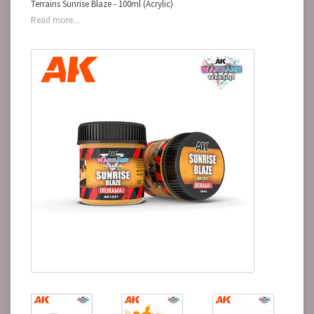
Terrains Sunrise Blaze - 100ml (Acrylic)
Read more...