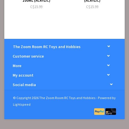
100ML (ACRYLIC)
(ACRYLIC)
C$15.99
C$15.99
The Zoom Room RC Toys and Hobbies
Customer service
More
My account
Social media
© Copyright 2026 The Zoom Room RC Toys and Hobbies - Powered by
Lightspeed