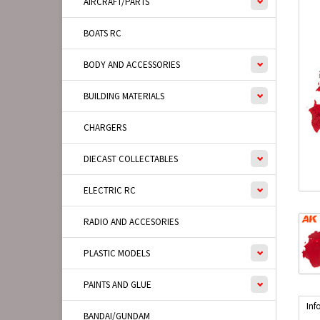
AIRCRAFT/PARTS
BOATS RC
BODY AND ACCESSORIES
BUILDING MATERIALS
CHARGERS
DIECAST COLLECTABLES
ELECTRIC RC
RADIO AND ACCESORIES
PLASTIC MODELS
PAINTS AND GLUE
Inf
BANDAI/GUNDAM