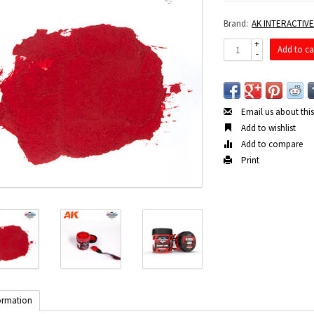
Brand:
AK INTERACTIV
+
Add to ca
-
Email us about thi
Add to wishlist
Add to compare
Print
ormation