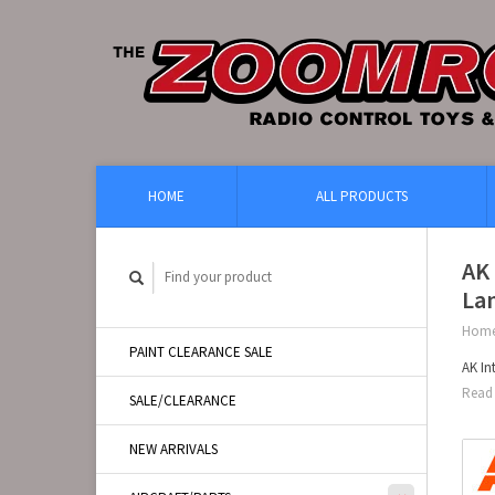
HOME
ALL PRODUCTS
AK 
Lan
Hom
PAINT CLEARANCE SALE
AK In
Read 
SALE/CLEARANCE
NEW ARRIVALS