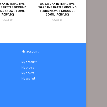
7 AK INTERACTIVE
AK 1230 AK INTERACTIVE
E BATTLE GROUND
WARGAME BATTLE GROUND
NS SNOW - 100ML
TERRAINS WET GROUND -
(ACRYLIC)
100ML (ACRYLIC)
C$15.99
C$15.99
My account
My account
My orders
My tickets
My wishlist