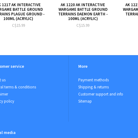
K 1217 AK INTERACTIVE
AK 1220 AK INTERACTIVE
AK 122
RGAME BATTLE GROUND
WARGAME BATTLE GROUND
WARGAM
RAINS PLAGUE GROUND -
TERRAINS DAEMON EARTH -
TERRAI
100ML (ACRYLIC)
100ML (ACRYLIC)
C$15.99
C$15.99
omer service
More
 us
Payment methods
al terms & conditions
Shipping & returns
aimer
Customer support and info
cy policy
Sitemap
al media