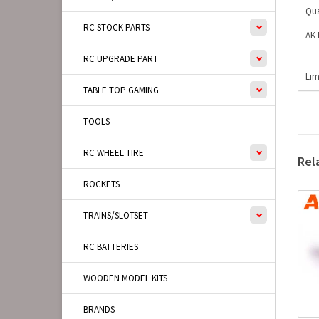
Qua
RC STOCK PARTS
AK 
RC UPGRADE PART
Lim
TABLE TOP GAMING
TOOLS
RC WHEEL TIRE
Rel
ROCKETS
TRAINS/SLOTSET
RC BATTERIES
WOODEN MODEL KITS
BRANDS