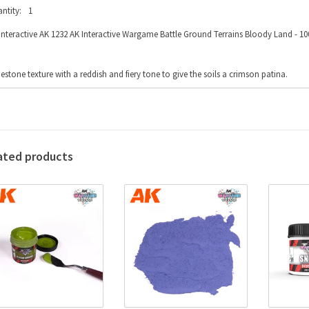
ntity:
1
Interactive AK 1232 AK Interactive Wargame Battle Ground Terrains Bloody Land - 100
estone texture with a reddish and fiery tone to give the soils a crimson patina.
ated products