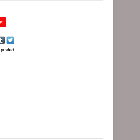
E
rt
s product