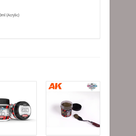
ml (Acrylic)