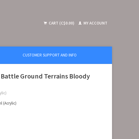
CART (C$0.00)
MY ACCOUNT
CUSTOMER SUPPORT AND INFO
 Battle Ground Terrains Bloody
lic)
 (Acrylic)