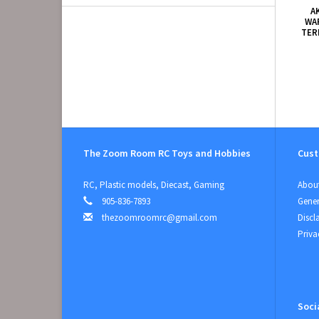
A
WA
TER
The Zoom Room RC Toys and Hobbies
Cust
RC, Plastic models, Diecast, Gaming
About
905-836-7893
Gener
thezoomroomrc@gmail.com
Discl
Priva
Soci