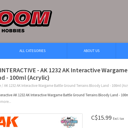
ALL CATEGORIES
ABOUT US
INTERACTIVE - AK 1232 AK Interactive Wargame
d - 100ml (Acrylic)
e
/
AK 1232 AK Interactive Wargame Battle Ground Terrains Bloody Land - 100ml (Acry
teractive AK 1232 AK Interactive Wargame Battle Ground Terrains Bloody Land - 100ml
more...
C$15.99
Excl. tax