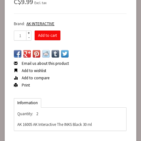
C$9.99
Excl. tax
Brand:
AK INTERACTIVE
+
Add to cart
-
Email us about this product
Add to wishlist
Add to compare
Print
Information
Quantity:
2
AK 16005 AK Interactive The INKS Black 30 ml