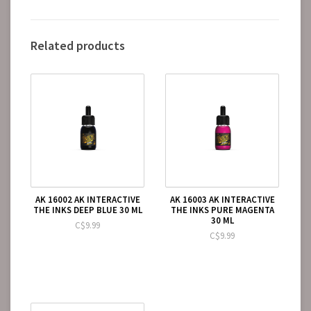
Related products
AK 16002 AK INTERACTIVE
AK 16003 AK INTERACTIVE
THE INKS DEEP BLUE 30 ML
THE INKS PURE MAGENTA
30 ML
C$9.99
C$9.99