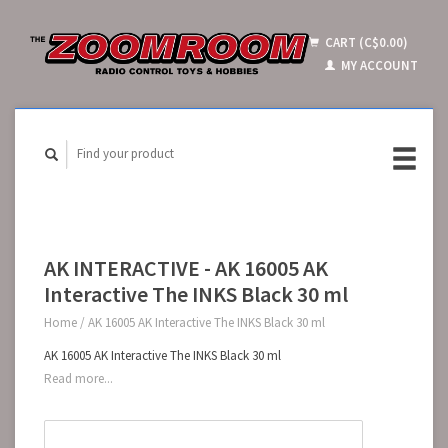
CART (C$0.00)
MY ACCOUNT
AK INTERACTIVE - AK 16005 AK
Interactive The INKS Black 30 ml
Home
/
AK 16005 AK Interactive The INKS Black 30 ml
AK 16005 AK Interactive The INKS Black 30 ml
Read more...