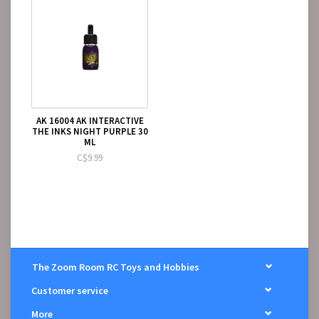
AK 16004 AK INTERACTIVE
THE INKS NIGHT PURPLE 30
ML
C$9.99
The Zoom Room RC Toys and Hobbies
Customer service
More