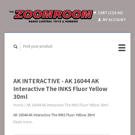
CART (C$0.00)
MY ACCOUNT
AK INTERACTIVE - AK 16044 AK
Interactive The INKS Fluor Yellow
30ml
Home
/
AK 16044 AK Interactive The INKS Fluor Yellow 30ml
AK 16044 AK Interactive The INKS Fluor Yellow 30ml
Read more...