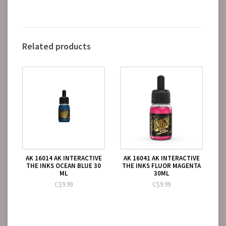
Related products
AK 16014 AK INTERACTIVE
AK 16041 AK INTERACTIVE
THE INKS OCEAN BLUE 30
THE INKS FLUOR MAGENTA
ML
30ML
C$9.99
C$9.99