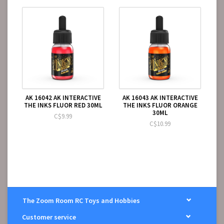
AK 16042 AK INTERACTIVE
AK 16043 AK INTERACTIVE
THE INKS FLUOR RED 30ML
THE INKS FLUOR ORANGE
30ML
C$9.99
C$10.99
The Zoom Room RC Toys and Hobbies
Customer service