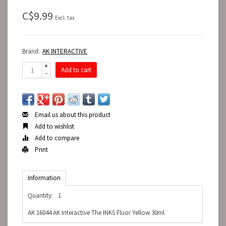
C$9.99
Excl. tax
Brand:
AK INTERACTIVE
+
Add to cart
-
Email us about this product
Add to wishlist
Add to compare
Print
Information
Quantity:
1
AK 16044 AK Interactive The INKS Fluor Yellow 30ml