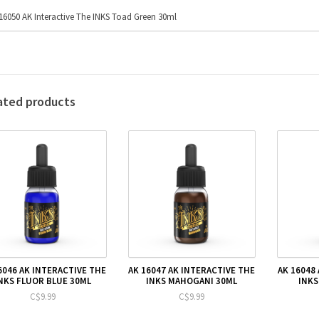
16050 AK Interactive The INKS Toad Green 30ml
ated products
6046 AK INTERACTIVE THE
AK 16047 AK INTERACTIVE THE
AK 16048
NKS FLUOR BLUE 30ML
INKS MAHOGANI 30ML
INKS
C$9.99
C$9.99