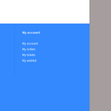
My account
My account
My orders
My tickets
My wishlist