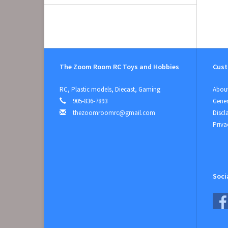
The Zoom Room RC Toys and Hobbies
Cust
RC, Plastic models, Diecast, Gaming
About
905-836-7893
Gener
thezoomroomrc@gmail.com
Discl
Priva
Soci