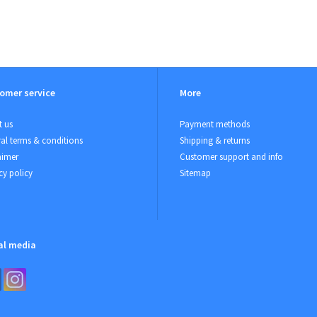
omer service
More
 us
Payment methods
al terms & conditions
Shipping & returns
aimer
Customer support and info
cy policy
Sitemap
al media