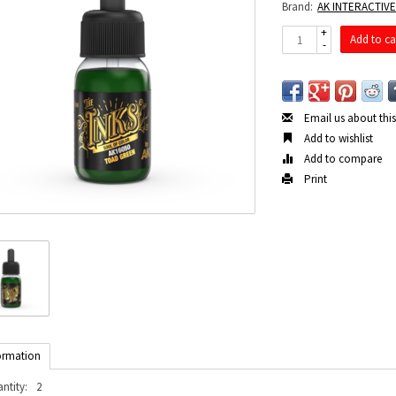
Brand:
AK INTERACTIV
+
Add to ca
-
Email us about thi
Add to wishlist
Add to compare
Print
ormation
ntity:
2