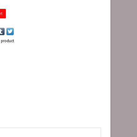
E
rt
s product