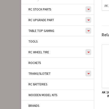
AK 
RC STOCK PARTS
RC UPGRADE PART
TABLE TOP GAMING
Rel
TOOLS
RC WHEEL TIRE
ROCKETS
TRAINS/SLOTSET
RC BATTERIES
AK 1
WOODEN MODEL KITS
I
BRANDS