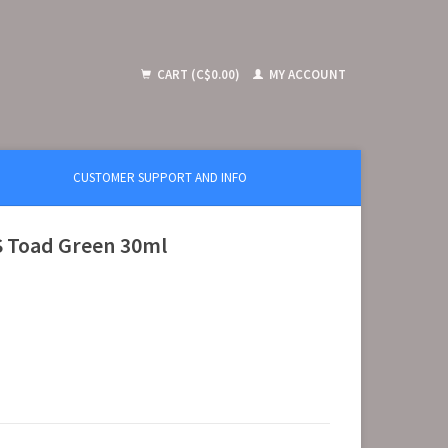
CART (C$0.00)
MY ACCOUNT
CUSTOMER SUPPORT AND INFO
S Toad Green 30ml