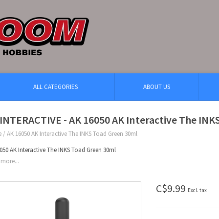
ALL CATEGORIES
ABOUT US
INTERACTIVE - AK 16050 AK Interactive The INK
e
/
AK 16050 AK Interactive The INKS Toad Green 30ml
050 AK Interactive The INKS Toad Green 30ml
more...
C$9.99
Excl. tax