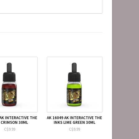
 AK INTERACTIVE THE
AK 16049 AK INTERACTIVE THE
 CRIMSON 30ML
INKS LIME GREEN 30ML
C$9.99
C$9.99