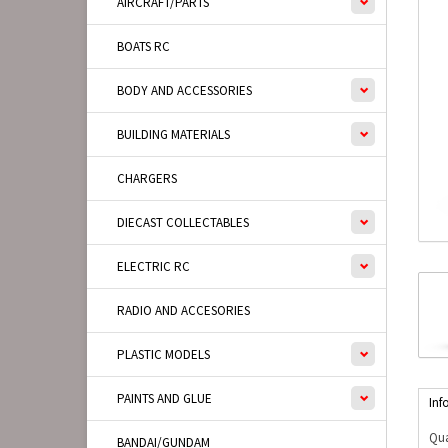
AIRCRAFT/PARTS
BOATS RC
BODY AND ACCESSORIES
BUILDING MATERIALS
CHARGERS
DIECAST COLLECTABLES
ELECTRIC RC
RADIO AND ACCESORIES
PLASTIC MODELS
PAINTS AND GLUE
Inf
Qua
BANDAI/GUNDAM