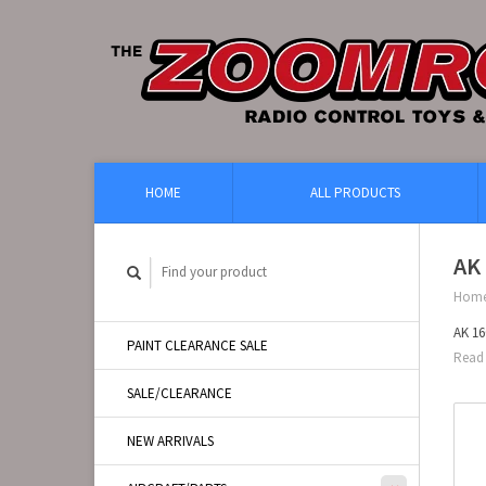
HOME
ALL PRODUCTS
AK 
Hom
AK 16
PAINT CLEARANCE SALE
Read 
SALE/CLEARANCE
NEW ARRIVALS